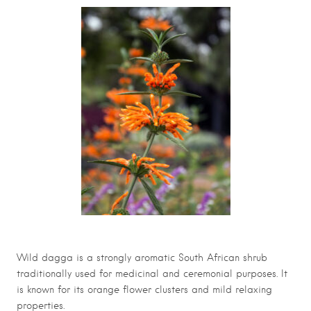
Wild dagga is a strongly aromatic South African shrub
traditionally used for medicinal and ceremonial purposes. It
is known for its orange flower clusters and mild relaxing
properties.