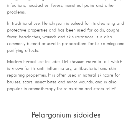
infections, headaches, fevers, menstrual pains and other
problems..
In traditional use, Helichrysum is valued for its cleansing and
protective properties and has been used for colds, coughs,
fever, headaches, wounds and skin irritations. It is also
commonly burned or used in preparations for its calming and
purifying effects.
Modern herbal use includes Helichrysum essential oil, which
is known for its anti-inflammatory, antibacterial and skin-
repairing properties. It is often used in natural skincare for
bruises, scars, insect bites and minor wounds, and is also
popular in aromatherapy for relaxation and stress relief
Pelargonium sidoides