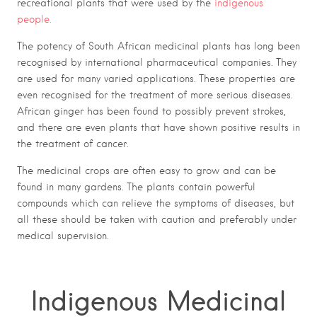
recreational plants that were used by the
indigenous
people.
The potency of South African medicinal plants has long been
recognised by international pharmaceutical companies. They
are used for many varied applications. These properties are
even recognised for the treatment of more serious diseases.
African ginger has been found to possibly prevent strokes,
and there are even plants that have shown positive results in
the treatment of cancer.
The medicinal crops are often easy to grow and can be
found in many gardens. The plants contain powerful
compounds which can relieve the symptoms of diseases, but
all these should be taken with caution and preferably under
medical supervision.
Indigenous Medicinal