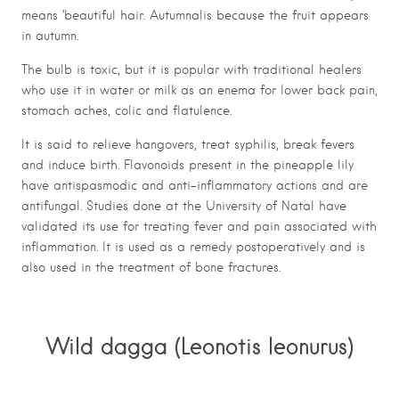
means ‘beautiful hair. Autumnalis because the fruit appears
in autumn.
The bulb is toxic, but it is popular with traditional healers
who use it in water or milk as an enema for lower back pain,
stomach aches, colic and flatulence.
It is said to relieve hangovers, treat syphilis, break fevers
and induce birth. Flavonoids present in the pineapple lily
have antispasmodic and anti-inflammatory actions and are
antifungal. Studies done at the University of Natal have
validated its use for treating fever and pain associated with
inflammation. It is used as a remedy postoperatively and is
also used in the treatment of bone fractures.
Wild dagga (Leonotis leonurus)