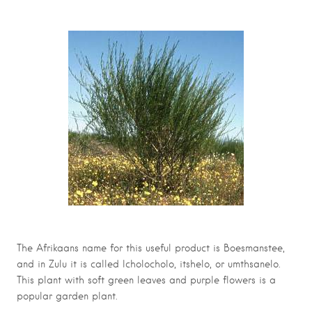
The Afrikaans name for this useful product is Boesmanstee,
and in Zulu it is called Icholocholo, itshelo, or umthsanelo.
This plant with soft green leaves and purple flowers is a
popular garden plant.