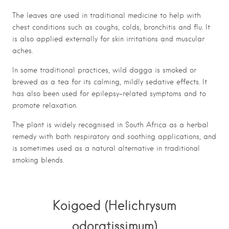
The leaves are used in traditional medicine to help with
chest conditions such as coughs, colds, bronchitis and flu. It
is also applied externally for skin irritations and muscular
aches.
In some traditional practices, wild dagga is smoked or
brewed as a tea for its calming, mildly sedative effects. It
has also been used for epilepsy-related symptoms and to
promote relaxation.
The plant is widely recognised in South Africa as a herbal
remedy with both respiratory and soothing applications, and
is sometimes used as a natural alternative in traditional
smoking blends.
Koigoed (Helichrysum
odoratissimum)