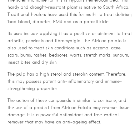
The scientific name for this is Hypoxis hemerocallidea. This
hardy and drought-resistant plant is native to South Africa.
Traditional healers have used this for muthi to treat delirium,
‘bad blood, diabetes, PMS and as a parasiticide.
Its uses include applying it as a poultice or ointment to treat
arthritis, psoriasis and fibromyalgia. The African potato is
also used to treat skin conditions such as eczema, acne,
scars, burns, rashes, bedsores, warts, stretch marks, sunburn,
insect bites and dry skin.
The pulp has a high sterol and sterolin content. Therefore,
this may possess potent anti-inflammatory and immune-
strengthening properties.
The action of these compounds is similar to cortisone, and
the use of a product from African Potato may reverse tissue
damage. It is a powerful antioxidant and free-radical
remover that may have an anti-ageing effect.