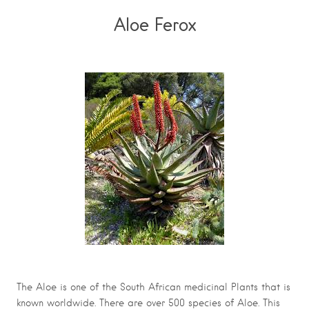
Aloe Ferox
The Aloe is one of the South African medicinal Plants that is
known worldwide. There are over 500 species of Aloe. This