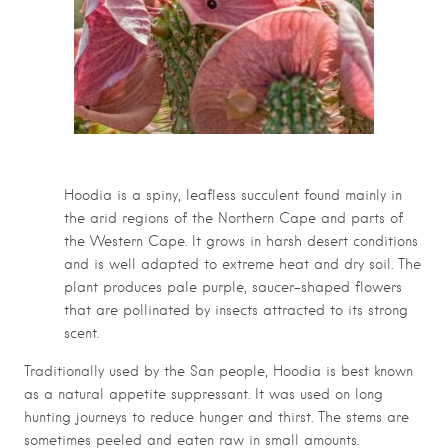
Hoodia is a spiny, leafless succulent found mainly in
the arid regions of the Northern Cape and parts of
the Western Cape. It grows in harsh desert conditions
and is well adapted to extreme heat and dry soil. The
plant produces pale purple, saucer-shaped flowers
that are pollinated by insects attracted to its strong
scent.
Traditionally used by the San people, Hoodia is best known
as a natural appetite suppressant. It was used on long
hunting journeys to reduce hunger and thirst. The stems are
sometimes peeled and eaten raw in small amounts.