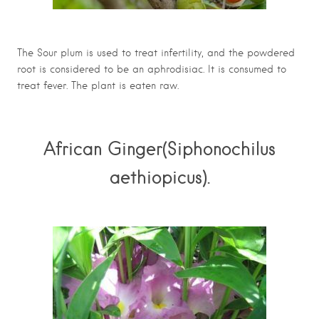
The Sour plum is used to treat infertility, and the powdered
root is considered to be an aphrodisiac. It is consumed to
treat fever. The plant is eaten raw.
African Ginger(Siphonochilus
aethiopicus).