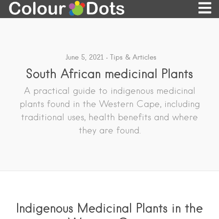
June 5, 2021
Tips & Articles
South African medicinal Plants
A practical guide to indigenous medicinal
plants found in the Western Cape, including
traditional uses, health benefits and where
they are found.
Indigenous Medicinal Plants in the