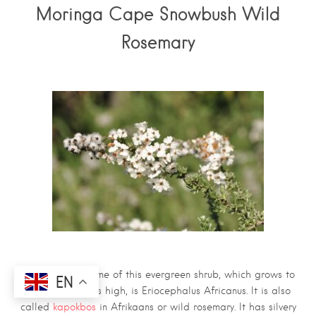
Moringa Cape Snowbush Wild
Rosemary
The scientific name of this evergreen shrub, which grows to
EN
about 1.5 metres high, is Eriocephalus Africanus. It is also
called
kapokbos
in Afrikaans or wild rosemary. It has silvery