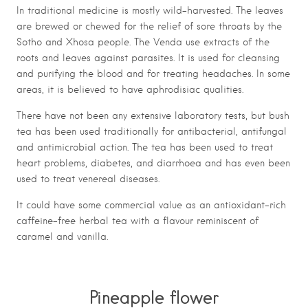
In traditional medicine is mostly wild-harvested. The leaves
are brewed or chewed for the relief of sore throats by the
Sotho and Xhosa people. The Venda use extracts of the
roots and leaves against parasites. It is used for cleansing
and purifying the blood and for treating headaches. In some
areas, it is believed to have aphrodisiac qualities.
There have not been any extensive laboratory tests, but bush
tea has been used traditionally for antibacterial, antifungal
and antimicrobial action. The tea has been used to treat
heart problems, diabetes, and diarrhoea and has even been
used to treat venereal diseases.
It could have some commercial value as an antioxidant-rich
caffeine-free herbal tea with a flavour reminiscent of
caramel and vanilla.
Pineapple flower