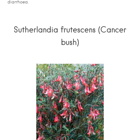
diarrhoea.
Sutherlandia frutescens (Cancer
bush)