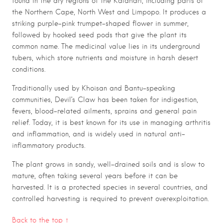
found in the dry regions of the Kalahari, including parts of
the Northern Cape, North West and Limpopo. It produces a
striking purple-pink trumpet-shaped flower in summer,
followed by hooked seed pods that give the plant its
common name. The medicinal value lies in its underground
tubers, which store nutrients and moisture in harsh desert
conditions.
Traditionally used by Khoisan and Bantu-speaking
communities, Devil’s Claw has been taken for indigestion,
fevers, blood-related ailments, sprains and general pain
relief. Today, it is best known for its use in managing arthritis
and inflammation, and is widely used in natural anti-
inflammatory products.
The plant grows in sandy, well-drained soils and is slow to
mature, often taking several years before it can be
harvested. It is a protected species in several countries, and
controlled harvesting is required to prevent overexploitation.
Back to the top ↑