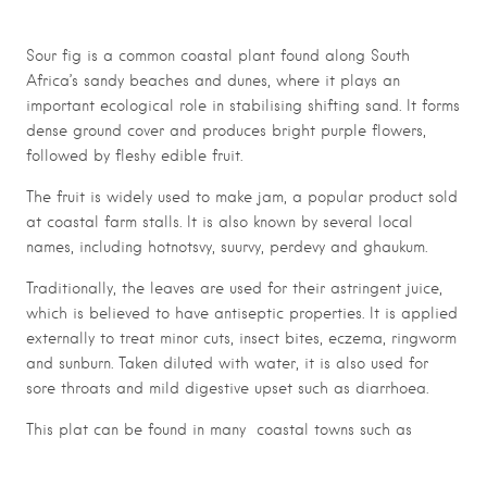
Sour fig is a common coastal plant found along South
Africa’s sandy beaches and dunes, where it plays an
important ecological role in stabilising shifting sand. It forms
dense ground cover and produces bright purple flowers,
followed by fleshy edible fruit.
The fruit is widely used to make jam, a popular product sold
at coastal farm stalls. It is also known by several local
names, including hotnotsvy, suurvy, perdevy and ghaukum.
Traditionally, the leaves are used for their astringent juice,
which is believed to have antiseptic properties. It is applied
externally to treat minor cuts, insect bites, eczema, ringworm
and sunburn. Taken diluted with water, it is also used for
sore throats and mild digestive upset such as diarrhoea.
This plat can be found in many coastal towns such as