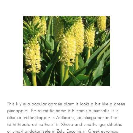
This lily is a popular garden plant. It looks a bit like a green
pineapple. The scientific name is Eucomis autumnalis. It is
also called krulkoppie in Afrikaans, ubuhlungu becanti or
isithithibala esimathunzi in Xhosa and umathunga, ukhokho
or umakhandakantsele in Zulu. Eucomis in Greek eukomos,