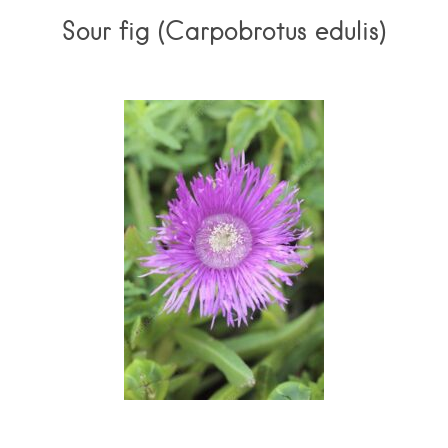
Sour fig (Carpobrotus edulis)