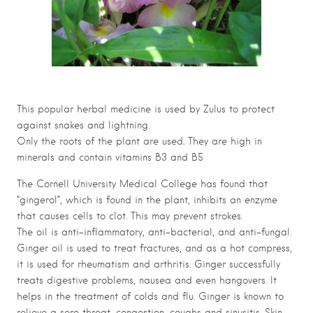
This popular herbal medicine is used by Zulus to protect
against snakes and lightning.
Only the roots of the plant are used. They are high in
minerals and contain vitamins B3 and B5
The Cornell University Medical College has found that
“gingerol”, which is found in the plant, inhibits an enzyme
that causes cells to clot. This may prevent strokes.
The oil is anti-inflammatory, anti-bacterial, and anti-fungal.
Ginger oil is used to treat fractures, and as a hot compress,
it is used for rheumatism and arthritis. Ginger successfully
treats digestive problems, nausea and even hangovers. It
helps in the treatment of colds and flu. Ginger is known to
relieve a sore throat, congestion, coughs and sinusitis. Skin