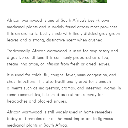
African wormwood is one of South Africa’s best-known
medicinal plants and is widely found across most provinces.
It is an aromatic, bushy shrub with finely divided grey-green
leaves and a strong, distinctive scent when crushed.
Traditionally, African wormwood is used for respiratory and
digestive conditions. It is commonly prepared as a tea,
steam inhalation, or infusion from fresh or dried leaves.
It is used for colds, flu, coughs, fever, sinus congestion, and
chest infections. It is also traditionally used for stomach
ailments such as indigestion, cramps, and intestinal worms. In
some communities, it is used as a steam remedy for
headaches and blocked sinuses.
African wormwood is still widely used in home remedies
today and remains one of the most important indigenous
medicinal plants in South Africa.