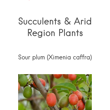
Succulents & Arid
Region Plants
Sour plum (Ximenia caffra)