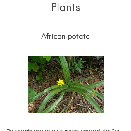
Plants
African potato