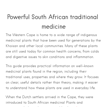
Powerful South African traditional
medicine
The Western Cape is home to a wide range of indigenous
medicinal plants that have been used for generations by the
Khoisan and other local communities. Many of these plants
are still used today for common health concerns, from colds
and digestive issues to skin conditions and inflammation.
This guide provides practical information on well-known
medicinal plants found in the region, including their
traditional uses, properties and where they grow. It focuses
on clear, useful details rather than theory, making it easier
to understand how these plants are used in everyday life.
When the Dutch settlers arrived in the Cape, they were
introduced to South African medicinal Plants and