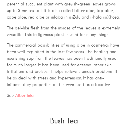
perennial succulent plant with greyish-green leaves grows
up to 3 metres tall. It is also called Bitter aloe, tap aloe,
cape aloe, red aloe or inlaba in isiZulu and ikhala isiXhosa.
The gel-like flesh from the insides of the leaves is extremely
versatile. This indigenous plant is used for many things.
The commercial possibilities of using aloe in cosmetics have
been well exploited in the last few years. The healing and
nourishing sap from the leaves has been traditionally used
for much longer. It has been used for eczema, other skin
irritations and bruises. It helps relieve stomach problems. It
helps deal with stress and hypertension. It has anti-
inflammatory properties and is even used as a laxative.
See
Albertinia
Bush Tea