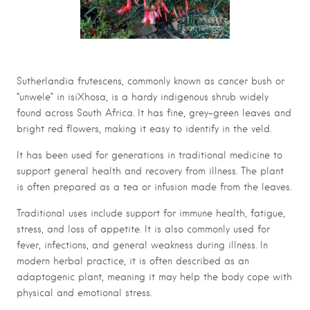
Sutherlandia frutescens, commonly known as cancer bush or
“unwele” in isiXhosa, is a hardy indigenous shrub widely
found across South Africa. It has fine, grey-green leaves and
bright red flowers, making it easy to identify in the veld.
It has been used for generations in traditional medicine to
support general health and recovery from illness. The plant
is often prepared as a tea or infusion made from the leaves.
Traditional uses include support for immune health, fatigue,
stress, and loss of appetite. It is also commonly used for
fever, infections, and general weakness during illness. In
modern herbal practice, it is often described as an
adaptogenic plant, meaning it may help the body cope with
physical and emotional stress.