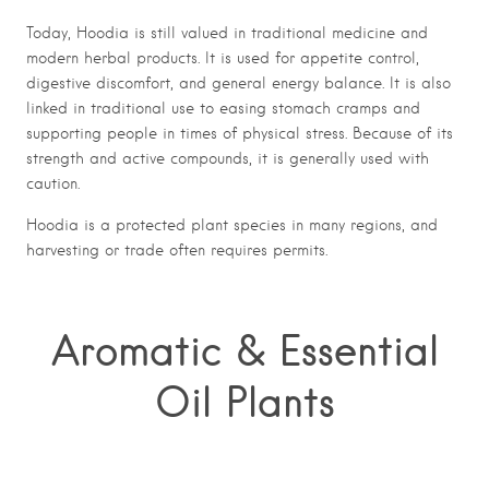
Today, Hoodia is still valued in traditional medicine and
modern herbal products. It is used for appetite control,
digestive discomfort, and general energy balance. It is also
linked in traditional use to easing stomach cramps and
supporting people in times of physical stress. Because of its
strength and active compounds, it is generally used with
caution.
Hoodia is a protected plant species in many regions, and
harvesting or trade often requires permits.
Aromatic & Essential
Oil Plants