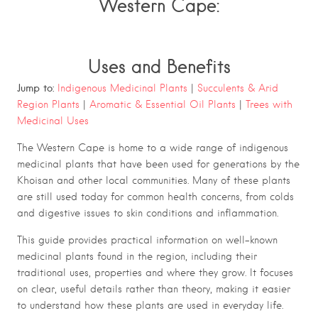
Western Cape:
Uses and Benefits
Jump to:
Indigenous Medicinal Plants
|
Succulents & Arid
Region Plants
|
Aromatic & Essential Oil Plants
|
Trees with
Medicinal Uses
The Western Cape is home to a wide range of indigenous
medicinal plants that have been used for generations by the
Khoisan and other local communities. Many of these plants
are still used today for common health concerns, from colds
and digestive issues to skin conditions and inflammation.
This guide provides practical information on well-known
medicinal plants found in the region, including their
traditional uses, properties and where they grow. It focuses
on clear, useful details rather than theory, making it easier
to understand how these plants are used in everyday life.