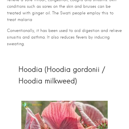
conditions such as sores on the skin and bruises can be
treated with ginger oil. The Swati people employ this to
treat malaria
Conventionally, it has been used to aid digestion and relieve
sinusitis and asthma. It also reduces fevers by inducing
sweating.
Hoodia (Hoodia gordonii /
Hoodia milkweed)