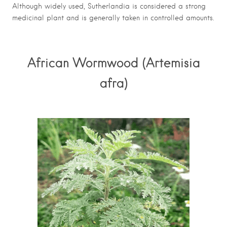
Although widely used, Sutherlandia is considered a strong
medicinal plant and is generally taken in controlled amounts.
African Wormwood (Artemisia
afra)