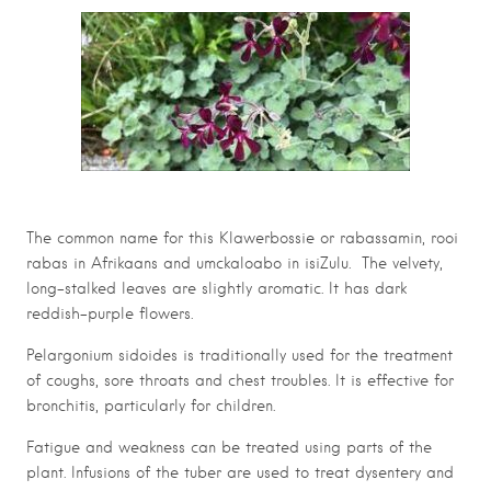
The common name for this Klawerbossie or rabassamin, rooi
rabas in Afrikaans and umckaloabo in isiZulu. The velvety,
long-stalked leaves are slightly aromatic. It has dark
reddish-purple flowers.
Pelargonium sidoides is traditionally used for the treatment
of coughs, sore throats and chest troubles. It is effective for
bronchitis, particularly for children.
Fatigue and weakness can be treated using parts of the
plant. Infusions of the tuber are used to treat dysentery and