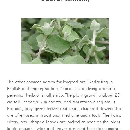
The other common names for koigoed are Everlasting in
English and imphepho in isiXhosa. It is a strong aromatic
perennial herb or small shrub. The plant grows to about 25
cm tall. especially in coastal and mountainous regions. It
has soft, grey-green leaves and small, clustered flowers that
are often used in traditional medicine and rituals. The hairy,
silvery, oval-shaped leaves are picked as soon as the plant
is big enough. Twigs and leaves are used for colds, coughs,