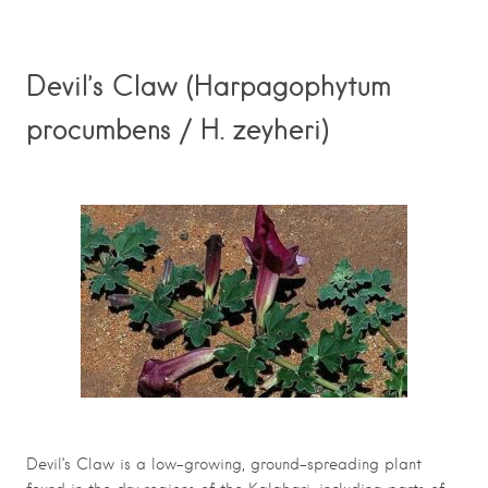
Devil’s Claw (Harpagophytum
procumbens / H. zeyheri)
Devil’s Claw is a low-growing, ground-spreading plant