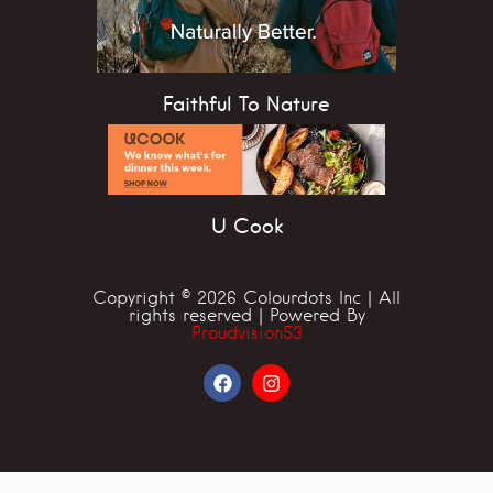
Faithful To Nature
U Cook
Copyright © 2026 Colourdots Inc | All
rights reserved | Powered By
Proudvision53