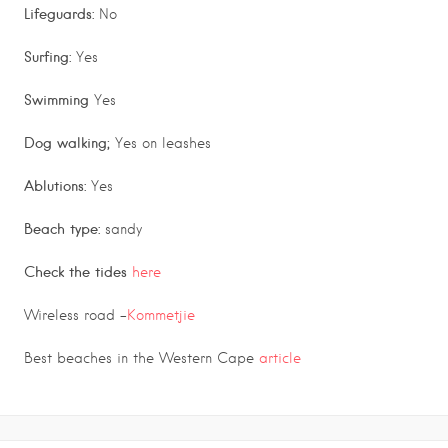
Lifeguards:
No
Surfing:
Yes
Swimming
Yes
Dog walking;
Yes on leashes
Ablutions:
Yes
Beach type:
sandy
Check the tides
here
Wireless road –
Kommetjie
Best beaches in the Western Cape
article