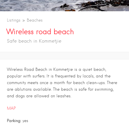
Listings
Beaches
Wireless road beach
Safe beach in Kommetjie
Wireless Road Beach in Kommetjie is a quiet beach,
popular with surfers. It is frequented by locals, and the
community meets once a month for beach clean-ups. There
are ablutions available. The beach is safe for swimming,
and dogs are allowed on leashes.
MAP
Parking:
yes