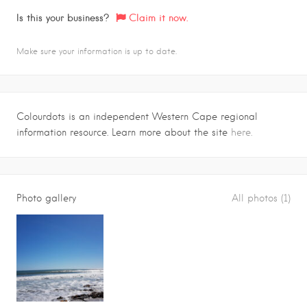
Is this your business?
Claim it now.
Make sure your information is up to date.
Colourdots is an independent Western Cape regional
information resource. Learn more about the site
here.
Photo gallery
All photos (1)