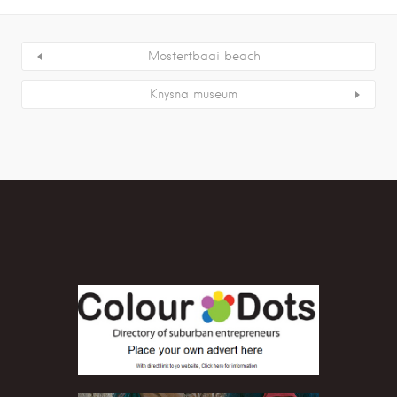
Mostertbaai beach
Knysna museum