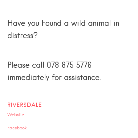
Have you Found a wild animal in
distress?
Please call 078 875 5776
immediately for assistance.
RIVERSDALE
Website
Facebook