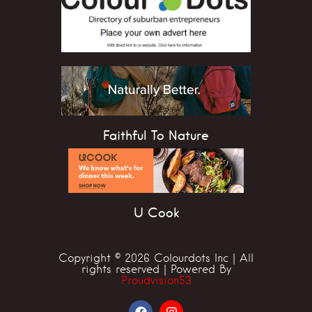
Faithful To Nature
U Cook
Copyright © 2026 Colourdots Inc | All
rights reserved | Powered By
Proudvision53