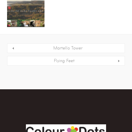
Martello Tower
Flying Feet