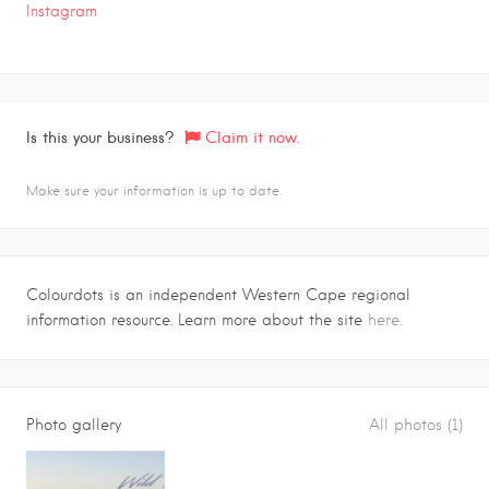
Instagram
Is this your business?
Claim it now.
Make sure your information is up to date.
Colourdots is an independent Western Cape regional
information resource. Learn more about the site
here.
Photo gallery
All photos (1)