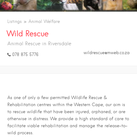
Listings
Animal Welfare
Wild Rescue
Animal Rescue in Riversdale
wildrescue@mweb.co.za
078 875 5776
Wild Rescue
As one of only a few permitted Wildlife Rescue &
Rehabilitation centres within the Western Cape, our aim is
to rescue wildlife that have been injured, orphaned, or are
otherwise in distress. We provide a high standard of care to
facilitate viable rehabilitation and manage the release-to-
wild process.