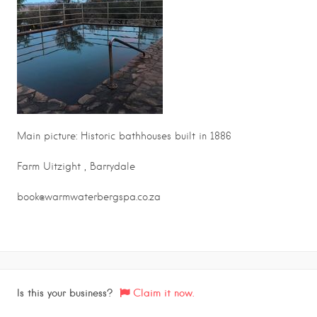
Main picture: Historic bathhouses built in 1886
Farm Uitzight , Barrydale
book@warmwaterbergspa.co.za
Is this your business?
Claim it now.