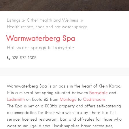
Listings
Other Health and Wellness
Health resorts, spas and hot water springs
Warmwaterberg Spa
Hot water springs in Barrydale
028 572 1609
Warmwaterberg Spa is an oasis in the heart of Klein Karoo.
It is a mineral hot spring situated between
Barrydale
and
Ladismith
on Route 62 from
Montagu
to
Oudtshoorn
.
The Spa is set on a 600Ha property and offers self-catering
accommodation for those who wish to stay. There is a full-
service, licensed restaurant, bar, and off-sales for those who
want to indulge. A small kiosk supplies basic necessities,