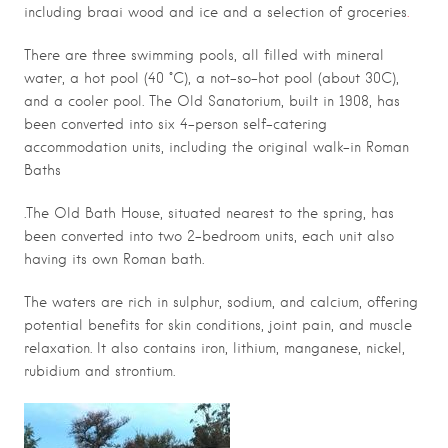
including braai wood and ice and a selection of groceries
.
There are three swimming pools, all filled with mineral
water, a hot pool (40 °C), a not-so-hot pool (about 30C),
and a cooler pool. The Old Sanatorium, built in 1908, has
been converted into six 4-person self-catering
accommodation units, including the original walk-in Roman
Baths
.The Old Bath House, situated nearest to the spring, has
been converted into two 2-bedroom units, each unit also
having its own Roman bath.
The waters are rich in sulphur, sodium, and calcium, offering
potential benefits for skin conditions, joint pain, and muscle
relaxation. It also contains iron, lithium, manganese, nickel,
rubidium and strontium.