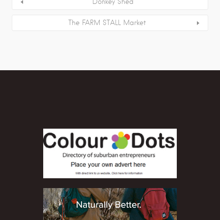
Donkey Shed
The FARM STALL Market