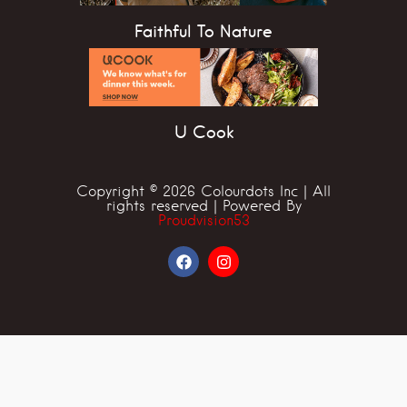
Faithful To Nature
U Cook
Copyright © 2026 Colourdots Inc | All
rights reserved | Powered By
Proudvision53