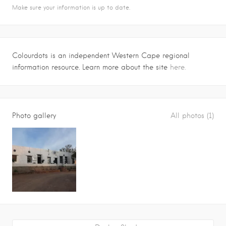
Make sure your information is up to date.
Colourdots is an independent Western Cape regional
information resource. Learn more about the site
here.
Photo gallery
All photos (1)