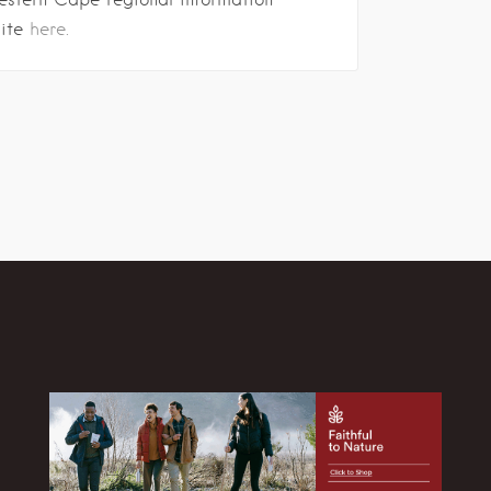
site
here.