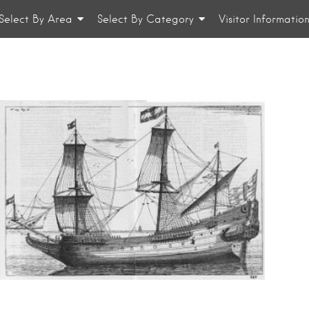
Select By Area
Select By Category
Visitor Informatio