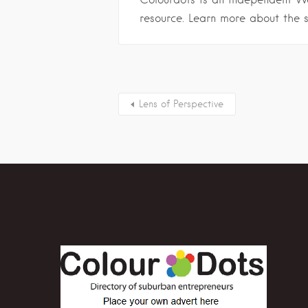
resource. Learn more about the 
Lens of Perspective