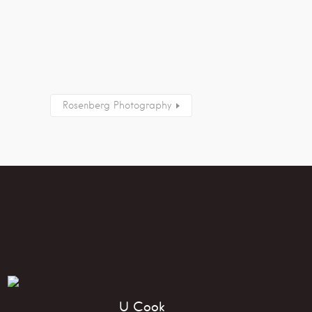
Rosenberg Photography
U Cook