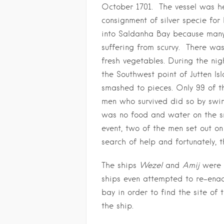
October 1701. The vessel was he
consignment of silver specie for
into Saldanha Bay because many
suffering from scurvy. There wa
fresh vegetables. During the nig
the Southwest point of Jutten Is
smashed to pieces. Only 99 of t
men who survived did so by swim
was no food and water on the sm
event, two of the men set out o
search of help and fortunately, 
The ships
Wezel
and
Amij
were s
ships even attempted to re-ena
bay in order to find the site of
the ship.