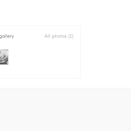
gallery
All photos (1)