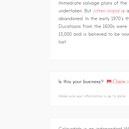
Immediate salvage plans of the
undertaken. But
Jutten Island
is a
abandoned. In the early 1970’s t
Ducatoons from the 1600s were 
15,000 and is believed to be no
lost.
Is this your business?
Claim i
Make sure your information is up to date.
Colourdots is an independent W