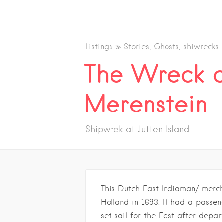
Listings
Stories, Ghosts, shiwrecks
The Wreck o
Merenstein
Shipwrek at Jutten Island
This Dutch East Indiaman/ merc
Holland in 1693. It had a passe
set sail for the East after depa