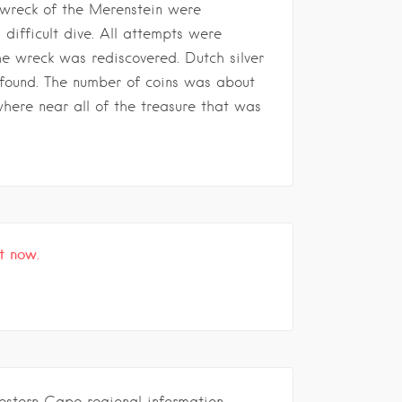
 wreck of the Merenstein were
 difficult dive. All attempts were
he wreck was rediscovered. Dutch silver
found. The number of coins was about
where near all of the treasure that was
t now.
estern Cape regional information