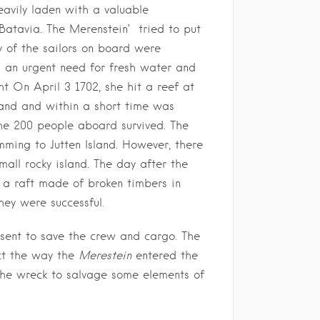
avily laden with a valuable
 Batavia. The Merenstein’ tried to put
 of the sailors on board were
s an urgent need for fresh water and
ht On April 3 1702, she hit a reef at
land and within a short time was
he 200 people aboard survived. The
ming to Jutten Island. However, there
all rocky island. The day after the
n a raft made of broken timbers in
they were successful
.
ent to save the crew and cargo. The
ct the way the
Merestein
entered the
 the wreck to salvage some elements of