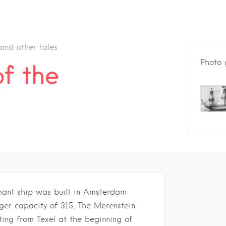
 and other tales
Photo 
f the
hant ship was built in Amsterdam
nger capacity of 315, The Merenstein
rting from Texel at the beginning of