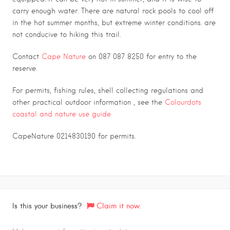
carry enough water. There are natural rock pools to cool off
in the hot summer months, but extreme winter conditions. are
not conducive to hiking this trail.
Contact
Cape Nature
on 087 087 8250 for entry to the
reserve.
For permits, fishing rules, shell collecting regulations and
other practical outdoor information , see the
Colourdots
coastal and nature use guide
CapeNature 0214830190 for permits.
Is this your business?
Claim it now.