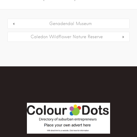
Genadendal Museum
Caledon Wildflower Nature Reserve