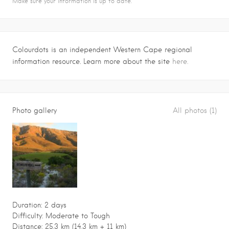
Make sure your information is up to date.
Colourdots is an independent Western Cape regional
information resource. Learn more about the site
here.
Photo gallery
All photos (1)
Duration: 2 days
Difficulty: Moderate to Tough
Distance: 25.3 km (14.3 km + 11 km)