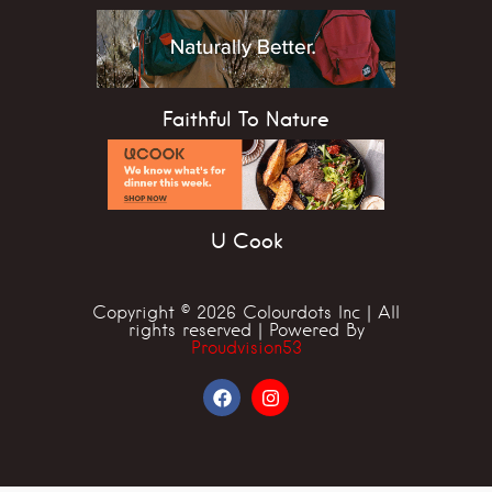
Faithful To Nature
U Cook
Copyright © 2026 Colourdots Inc | All
rights reserved | Powered By
Proudvision53