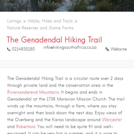
Listings
Walks, Hikes and Trails
Nature Reserves and Game Farms
The Genadendal Hiking Trail
info@hikingsouthafrica.co.za
0214830190
Website
The Genadendal Hiking Trail is a circular route over 2 days
through private land and the conservation area in the
Riviersonderend Mountains.
It begins and ends in
Genadendal at the 1738 Moravian Mission Church. The trail
winds up the mountains, through a farm, where you stay
overnight and then back down the next day. Enjoy views of
the Overberg and the Karoo landscape around
Worcester
and
Robertson
. You will need to be quite fit and well-
equipped. It can be very hot in summer, and it is wise to