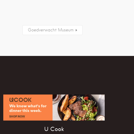
Goedverwacht Museum
U Cook