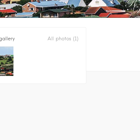
gallery
All photos (1)