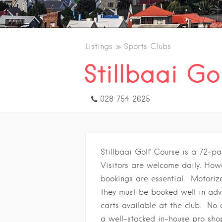
Listings
Sports Clubs
Stillbaai Go
028 754 2625
Stillbaai Golf Course is a 72-pa
Visitors are welcome daily. Ho
bookings are essential. Motorize
they must be booked well in adv
carts available at the club. No 
a well-stocked in-house pro sho