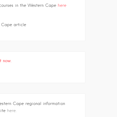
f courses in the Western Cape
here
 Cape article
t now.
estern Cape regional information
site
here.