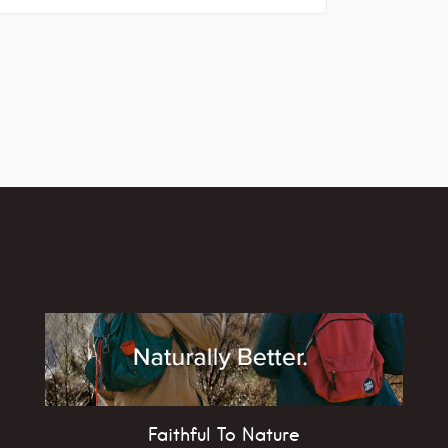
Faithful To Nature