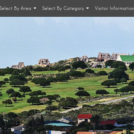
Select By Area
Select By Category
Visitor Informatio