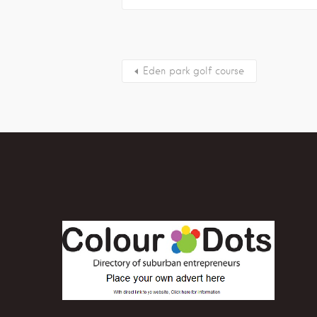
Eden park golf course