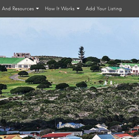
n And Resources
How It Works
Add Your Listing