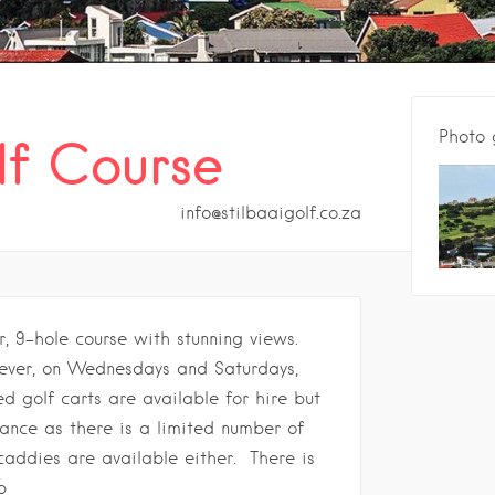
Photo 
lf Course
info@stilbaaigolf.co.za
r, 9-hole course with stunning views.
wever, on Wednesdays and Saturdays,
d golf carts are available for hire but
ance as there is a limited number of
caddies are available either.
There is
p