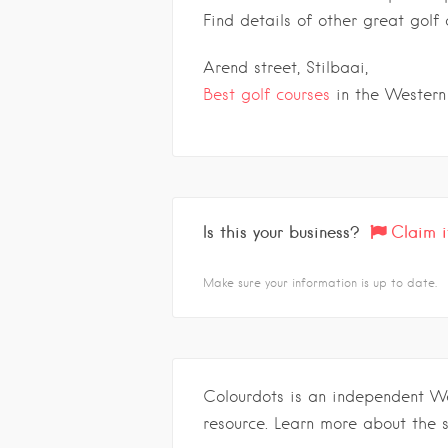
Find details of other great gol
Arend street, Stilbaai,
Best golf courses
in the Western
Is this your business?
Claim i
Make sure your information is up to date.
Colourdots is an independent W
resource. Learn more about the 