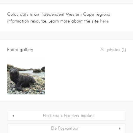
Colourdots is an independent Western Cape regional
information resource. Learn more about the site
here.
Photo gallery
All photos (1)
First Fruits Farmers market
De Poskantoor