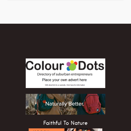
Faithful To Nature