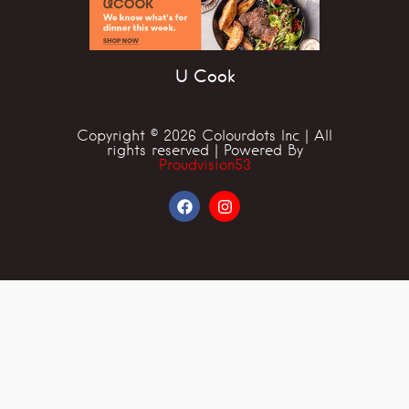
U Cook
Copyright © 2026 Colourdots Inc | All
rights reserved | Powered By
Proudvision53