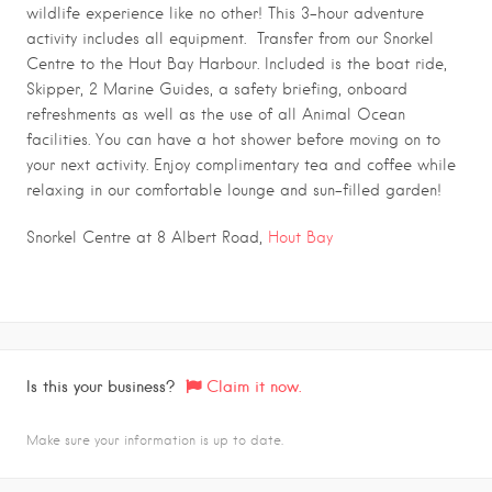
wildlife experience like no other! This 3-hour adventure
activity includes all equipment. Transfer from our Snorkel
Centre to the Hout Bay Harbour. Included is the boat ride,
Skipper, 2 Marine Guides, a safety briefing, onboard
refreshments as well as the use of all Animal Ocean
facilities. You can have a hot shower before moving on to
your next activity. Enjoy complimentary tea and coffee while
relaxing in our comfortable lounge and sun-filled garden!
Snorkel Centre at 8 Albert Road,
Hout Bay
Is this your business?
Claim it now.
Make sure your information is up to date.