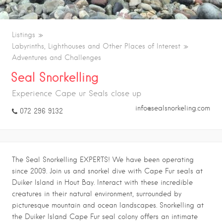
Listings
Labyrinths, Lighthouses and Other Places of Interest
Adventures and Challenges
Seal Snorkelling
Experience Cape ur Seals close up
info@sealsnorkeling.com
072 296 9132
The Seal Snorkelling EXPERTS! We have been operating
since 2009. Join us and snorkel dive with Cape Fur seals at
Duiker Island in Hout Bay. Interact with these incredible
creatures in their natural environment, surrounded by
picturesque mountain and ocean landscapes. Snorkelling at
the Duiker Island Cape Fur seal colony offers an intimate