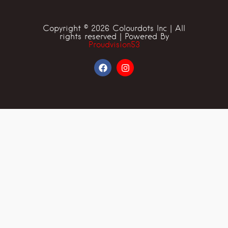
Copyright © 2026 Colourdots Inc | All
rights reserved | Powered By
Proudvision53