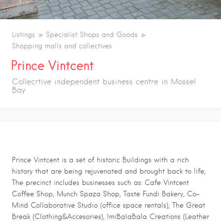
Listings
Specialist Shops and Goods
Shopping malls and collectives
Prince Vintcent
Collecrtive independent business centre in Mossel
Bay
Prince Vintcent is a set of historic Buildings with a rich
history that are being rejuvenated and brought back to life,
The precinct includes businesses such as: Cafe Vintcent
Coffee Shop, Munch Spaza Shop, Taste Fundi Bakery, Co-
Mind Collaborative Studio (office space rentals), The Great
Break (Clothing&Accesories), ImiBalaBala Creations (Leather