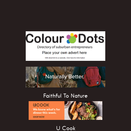
Faithful To Nature
U Cook