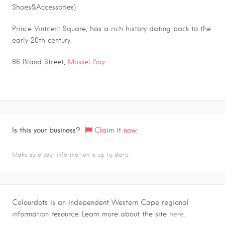
Shoes&Accessories)
Prince Vintcent Square, has a rich history dating back to the
early 20th century.
86 Bland Street,
Mossel Bay
Is this your business?
Claim it now.
Make sure your information is up to date.
Colourdots is an independent Western Cape regional
information resource. Learn more about the site
here.