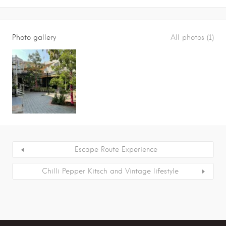
Photo gallery
All photos (1)
Escape Route Experience
Chilli Pepper Kitsch and Vintage lifestyle