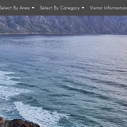
Select By Area
Select By Category
Visitor Informatio