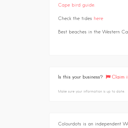
Cape bird guide.
Check the tides
here
Best beaches in the Western C
Is this your business?
Claim i
Make sure your information is up to date.
Colourdots is an independent W