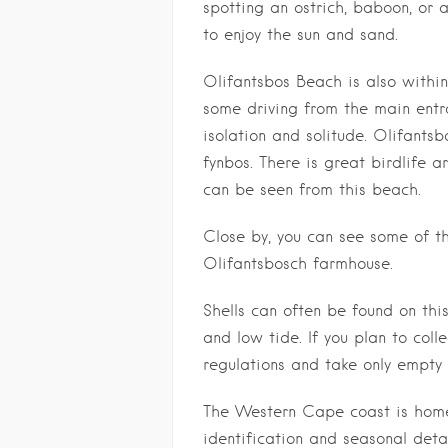
spotting an ostrich, baboon, or
to enjoy the sun and sand.
Olifantsbos Beach is also within
some driving from the main entra
isolation and solitude. Olifants
fynbos. There is great birdlife 
can be seen from this beach.
Close by, you can see some of th
Olifantsbosch farmhouse.
Shells can often be found on thi
and low tide. If you plan to colle
regulations and take only empty 
The Western Cape coast is home 
identification and seasonal detai