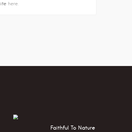
site
here.
Faithful To Nature