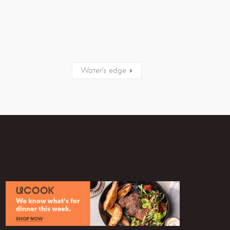
Water’s edge