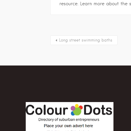
resource. Learn more about the 
Long street swimming baths