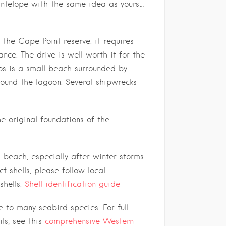
 antelope with the same idea as yours…
 the Cape Point reserve. it requires
nce. The drive is well worth it for the
bos is a small beach surrounded by
around the lagoon. Several shipwrecks
e original foundations of the
s beach, especially after winter storms
ct shells, please follow local
shells.
Shell identification guide
to many seabird species. For full
ls, see this
comprehensive Western