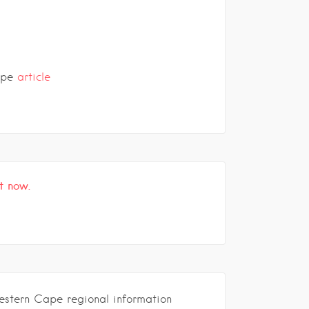
ape
article
t now.
estern Cape regional information