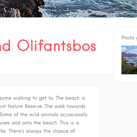
Photo 
d Olifantsbos
some walking to get to. The beach is
int Nature Reserve. The walk towards
 Some of the wild animals occasionally
nes and onto the beach. This is a
lks. There’s always the chance of