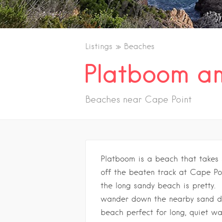
Listings
Beaches
Platboom an
Beaches near Cape Point
Platboom is a beach that takes 
off the beaten track at Cape Po
the long sandy beach is pretty.
wander down the nearby sand du
beach perfect for long, quiet wa