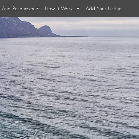
n And Resources
How It Works
Add Your Listing