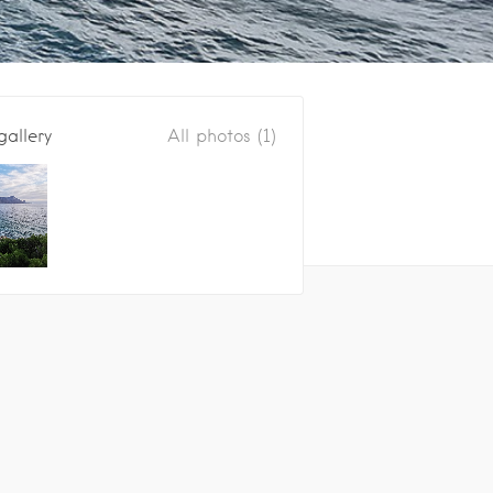
gallery
All photos (1)