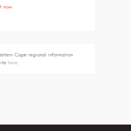
t now.
estern Cape regional information
site
here.