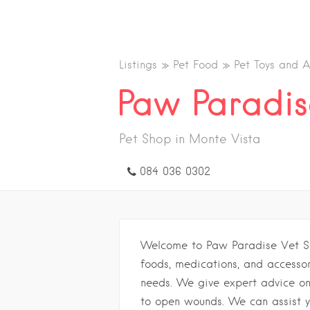
Listings
Pet Food
Pet Toys and A
Paw Paradis
Pet Shop in Monte Vista
084 036 0302
Welcome to Paw Paradise Vet S
foods, medications, and accessori
needs. We give expert advice on
to open wounds. We can assist y