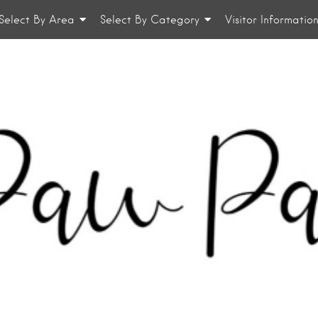
Select By Area
Select By Category
Visitor Informatio