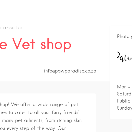
ccessories
Photo 
e Vet shop
info@pawparadise.co.za
Mon - 
Saturd
Public
hop! We offer a wide range of pet
Sunday
es to cater to all your furry friends’
 many pet ailments, from itching skin
ou every step of the way. Our