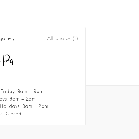
gallery
All photos (1)
Friday: 9am - 6pm
ays: 9am - 2am
 Holidays: 9am - 2pm
s: Closed