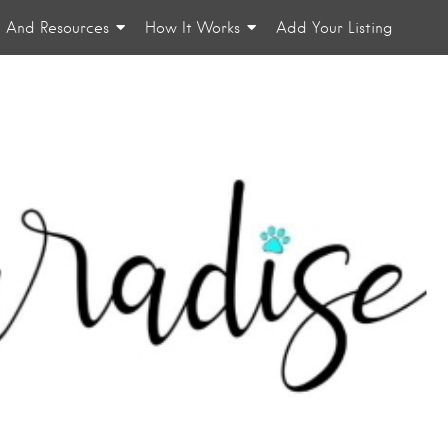
n And Resources
How It Works
Add Your Listing