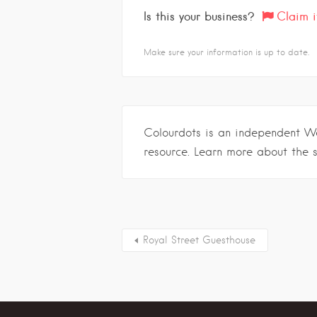
Is this your business?
Claim i
Make sure your information is up to date.
Colourdots is an independent W
resource. Learn more about the 
Royal Street Guesthouse