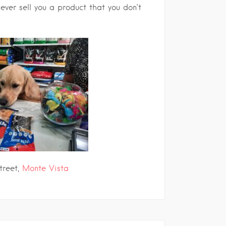
ever sell you a product that you don’t
treet,
Monte Vista