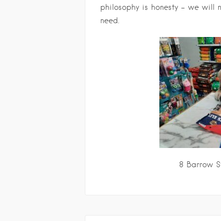
philosophy is honesty – we will n
need.
8 Barrow S