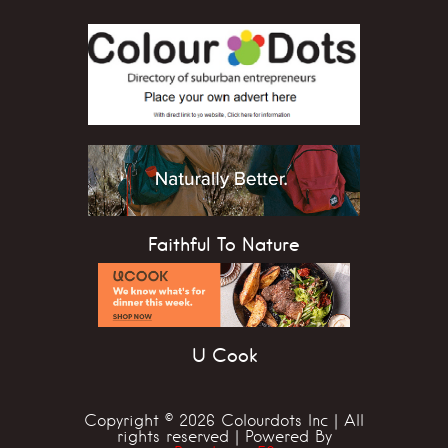
Faithful To Nature
U Cook
Copyright © 2026 Colourdots Inc | All
rights reserved | Powered By