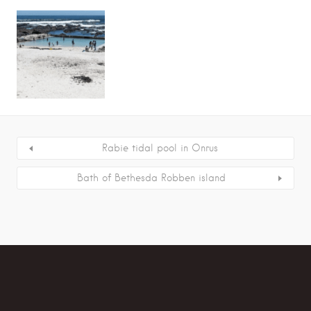
Rabie tidal pool in Onrus
Bath of Bethesda Robben island