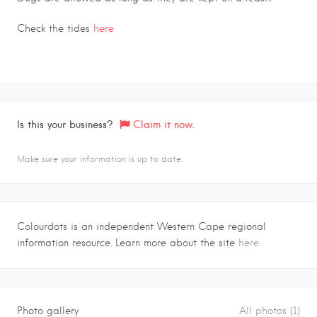
Check the tides
here
Is this your business?
Claim it now.
Make sure your information is up to date.
Colourdots is an independent Western Cape regional
information resource. Learn more about the site
here.
Photo gallery
All photos (1)