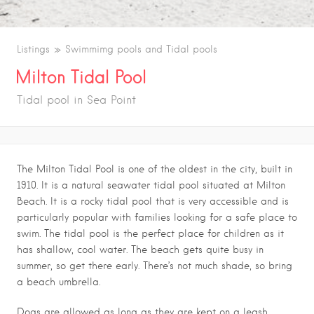
Listings
Swimmimg pools and Tidal pools
Milton Tidal Pool
Tidal pool in Sea Point
The Milton Tidal Pool is one of the oldest in the city, built in
1910. It is a natural seawater tidal pool situated at Milton
Beach. It is a rocky tidal pool that is very accessible and is
particularly popular with families looking for a safe place to
swim. The tidal pool is the perfect place for children as it
has shallow, cool water. The beach gets quite busy in
summer, so get there early. There’s not much shade, so bring
a beach umbrella.
Dogs are allowed as long as they are kept on a leash.