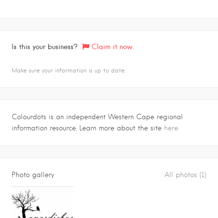
Is this your business?
Claim it now.
Make sure your information is up to date.
Colourdots is an independent Western Cape regional
information resource. Learn more about the site
here.
Photo gallery
All photos (1)