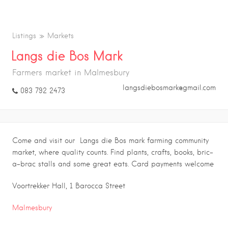
Listings
Markets
Langs die Bos Mark
Farmers market in Malmesbury
langsdiebosmark@gmail.com
083 792 2473
Come and visit our Langs die Bos mark farming community
market, where quality counts. Find plants, crafts, books, bric-
a-brac stalls and some great eats. Card payments welcome
Voortrekker Hall, 1 Barocca Street
Malmesbury