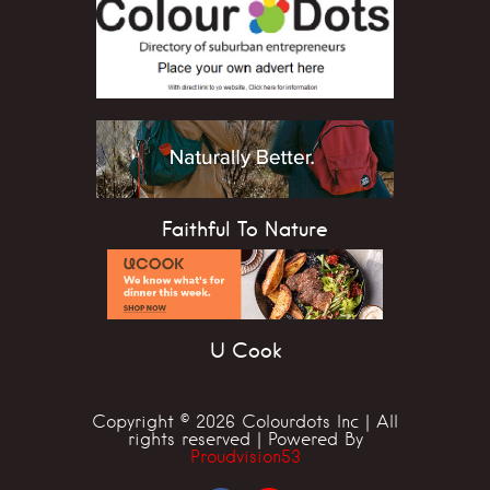
Faithful To Nature
U Cook
Copyright © 2026 Colourdots Inc | All
rights reserved | Powered By
Proudvision53