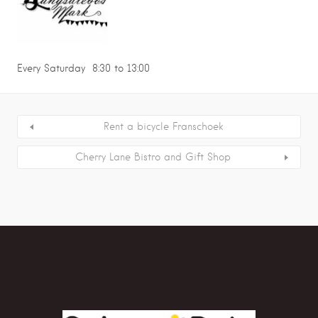
Every Saturday 8:30 to 13:00
Rent a bicycle Franschoek
Cherry Lane Bistro and Gift Shop