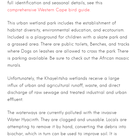
full identification and seasonal details, see this
comprehensive Western Cape bird guide.
This urban wetland park includes the establishment of
habitat diversity, environmental education, and ecotourism.
Included is a playground for children with a skate park and
a
grassed area. There are p
ublic toilets,
Benches,
and tracks
where
Dogs on leashes are allowed to cross the park. There
is parking available. Be sure to check out the African mosaic
murals.
Unfortunately, the Khayelitsha wetlands receive a large
influx of urban and agricultural runoff, waste, and direct
discharge of raw sewage and treated industrial and urban
effluent.
The waterways are currently polluted with the invasive
Water Hyacinth. They are clogged and unusable. Locals are
attempting to remove it by hand, converting the debris into
biochar, which in turn can be used to improve soil. It is