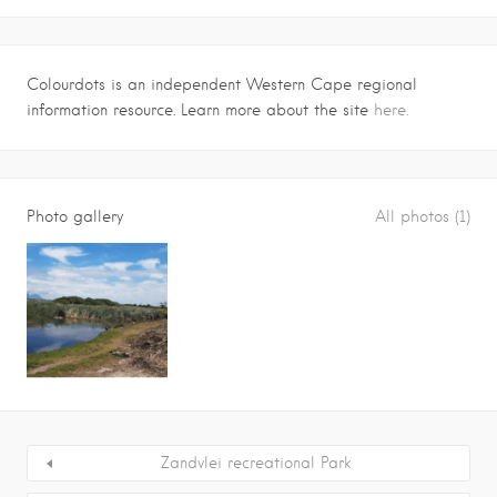
Colourdots is an independent Western Cape regional
information resource. Learn more about the site
here.
Photo gallery
All photos (1)
Zandvlei recreational Park