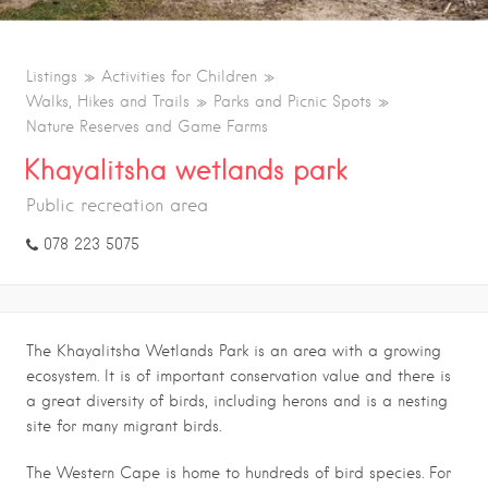
Listings
Activities for Children
Walks, Hikes and Trails
Parks and Picnic Spots
Nature Reserves and Game Farms
Khayalitsha wetlands park
Public recreation area
078 223 5075
The Khayalitsha Wetlands Park is an area with a growing
ecosystem. It is of important conservation value and there is
a great diversity of birds, including herons and is a nesting
site for many migrant birds.
The Western Cape is home to hundreds of bird species. For