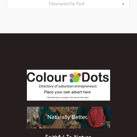
Maynardville Park