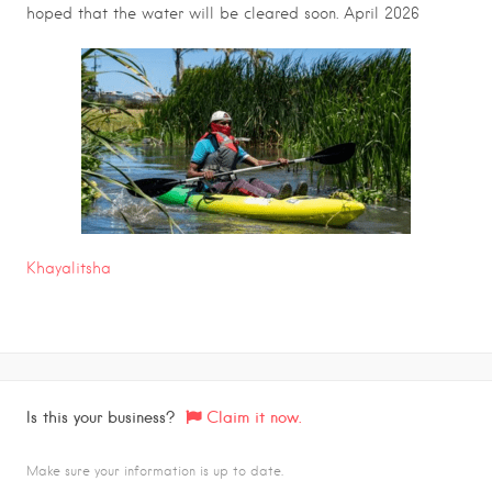
hoped that the water will be cleared soon. April 2026
Khayalitsha
Is this your business?
Claim it now.
Make sure your information is up to date.