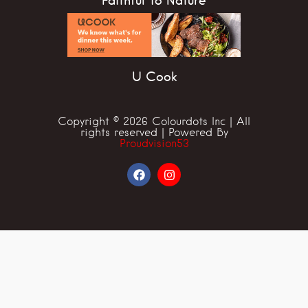
Faithful To Nature
U Cook
Copyright © 2026 Colourdots Inc | All
rights reserved | Powered By
Proudvision53