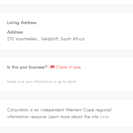
Listing Address
Address:
270 Voortrekker , Velddrift, South Africa
Is this your business?
Claim it now.
Make sure your information is up to date.
Colourdots is an independent Western Cape regional
information resource. Learn more about the site
here.