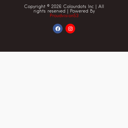
Copyright © 2026 Colourdots Inc | All
rights reserved | Powered By
Proudvision53