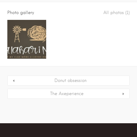
Photo gallery
All photos (1)
Donut obsession
The Axeperience