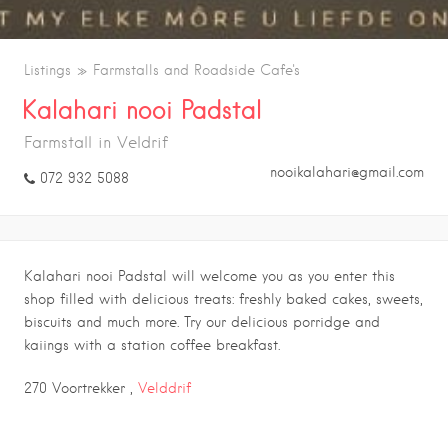
Listings
Farmstalls and Roadside Cafe's
Kalahari nooi Padstal
Farmstall in Veldrif
nooikalahari@gmail.com
072 932 5088
Kalahari nooi Padstal will welcome you as you enter this
shop filled with delicious treats: freshly baked cakes, sweets,
biscuits and much more. Try our delicious porridge and
kaiings with a station coffee breakfast.
270 Voortrekker ,
Velddrif