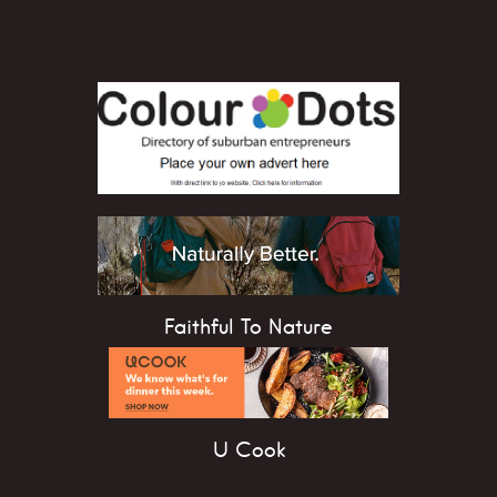
Faithful To Nature
U Cook