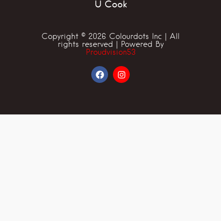
U Cook
Copyright © 2026 Colourdots Inc | All
rights reserved | Powered By
Proudvision53