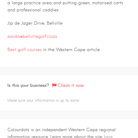
a large practice area and putting green, motorised carts
and professional caddies
Jip de Jager Drive, Bellville
zanda@bellvillegolf.co.za
Best golf courses
in the Western Cape article
Is this your business?
Claim it now.
Make sure your information is up to date.
Colourdots is an independent Western Cape regional
information resource. Learn more about the site
here.