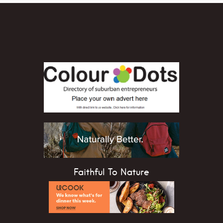
Faithful To Nature