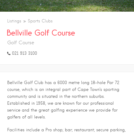
Listings
Sports Clubs
Bellville Golf Course
Golf Course
021 913 3100
Bellville Golf Club has a 6000 metre long 18-hole Par 72
course, which is an integral part of Cape Town’s sporting
community and is situated in the northern suburbs.
Established in 1958, we are known for our professional
service and the great golfing experience we provide for
golfers of all levels.
Facilities include a Pro shop; bar; restaurant; secure parking,