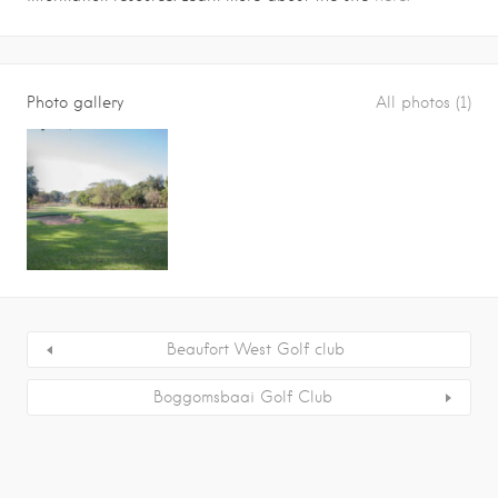
Photo gallery
All photos (1)
Beaufort West Golf club
Boggomsbaai Golf Club