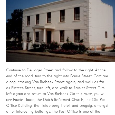
Continue to De Jager Street and follow to the right. At the
end of the road, turn to the right into Fourie Street. Continue
along, crossing Van Riebeek Street again, and walk as far
as Eksteen Street, turn left, and walk to Rainier Street. Turn
left again and return to Van Riebeek. On this route, you will
see Fourie House, the Dutch Reformed Church, the Old Post
Office Building, the Heidelberg Hotel, and Brugsig, amongst
other interesting buildings. The Post Office is one of the