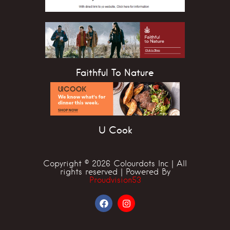
Faithful To Nature
U Cook
Copyright © 2026 Colourdots Inc | All
rights reserved | Powered By
Proudvision53