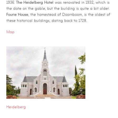
The Heidelberg Hotel
1936.
was renovated in 1932, which is
the date on the gable, but the building is quite a bit older.
Fourie House
, the homestead of Doornboom, is the oldest of
these historical buildings, dating back to 1728.
Map
Heidelberg