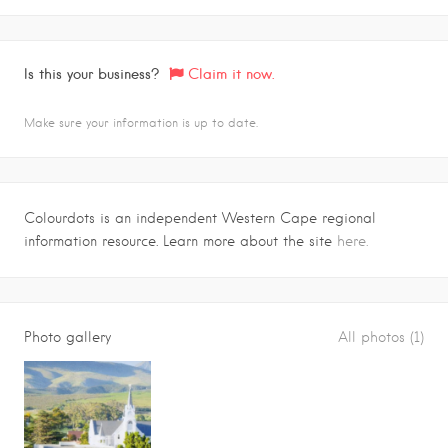
Is this your business?
Claim it now.
Make sure your information is up to date.
Colourdots is an independent Western Cape regional
information resource. Learn more about the site
here.
Photo gallery
All photos (1)