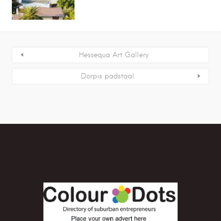
Hessequa Art Gallery
Dorpis padstaal