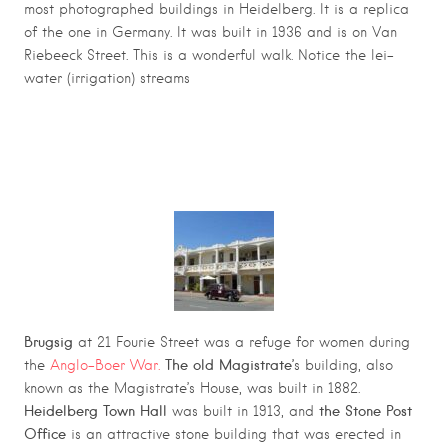
most photographed buildings in Heidelberg. It is a replica
of the one in Germany. It was built in 1936 and is on Van
Riebeeck Street. This is a wonderful walk. Notice the lei-
water (irrigation) streams
HEIDELBERG HISTORICAL WALKING
ROUTE
Brugsig
at 21 Fourie Street was a refuge for women during
The old Magistrate’
the
Anglo-Boer War.
s building, also
known as the Magistrate’s House, was built in 1882.
Heidelberg Town Hall
the Stone Post
was built in 1913, and
Office
is an attractive stone building that was erected in