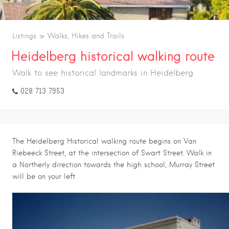
Listings
Walks, Hikes and Trails
Heidelberg historical walking route
Walk to see historical landmarks in Heidelberg
028 713 7953
The Heidelberg Historical walking route begins on Van
Riebeeck Street, at the intersection of Swart Street. Walk in
a Northerly direction towards the high school, Murray Street
will be on your left