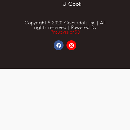
U Cook
Copyright © 2026 Colourdots Inc | All
rights reserved | Powered By
Proudvision53