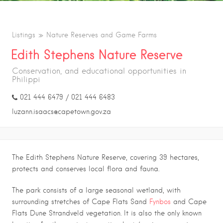
Listings
Nature Reserves and Game Farms
Edith Stephens Nature Reserve
Conservation, and educational opportunities in
Philippi
021 444 6479 / 021 444 6483
luzann.isaacs@capetown.gov.za
The Edith Stephens Nature Reserve, covering 39 hectares,
protects and conserves local flora and fauna.
The park consists of a large seasonal wetland, with
surrounding stretches of Cape Flats Sand
Fynbos
and Cape
Flats Dune Strandveld vegetation. It is also the only known