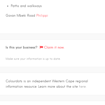
Paths and walkways
Govan Mbeki Road
Philippi
Is this your business?
Claim it now.
Make sure your information is up to date.
Colourdots is an independent Western Cape regional
information resource. Learn more about the site
here.