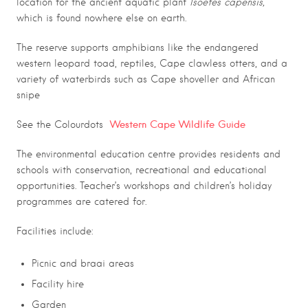
location for the ancient aquatic plant
Isoetes capensis,
which is found nowhere else on earth.
The reserve supports amphibians like the endangered
western leopard toad, reptiles, Cape clawless otters, and a
variety of waterbirds such as Cape shoveller and African
snipe
Western Cape Wildlife Guide
See the Colourdots
The environmental education centre provides residents and
schools with conservation, recreational and educational
opportunities. Teacher’s workshops and children’s holiday
programmes are catered for.
.
Facilities include:
Picnic and braai areas
Facility hire
Garden