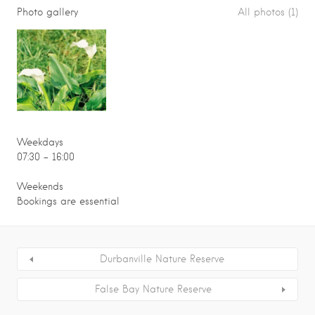
Photo gallery
All photos (1)
Weekdays
07:30 – 16:00
Weekends
Bookings are essential
Durbanville Nature Reserve
False Bay Nature Reserve