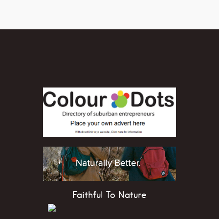
Faithful To Nature