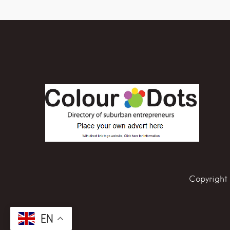
Copyright 
EN