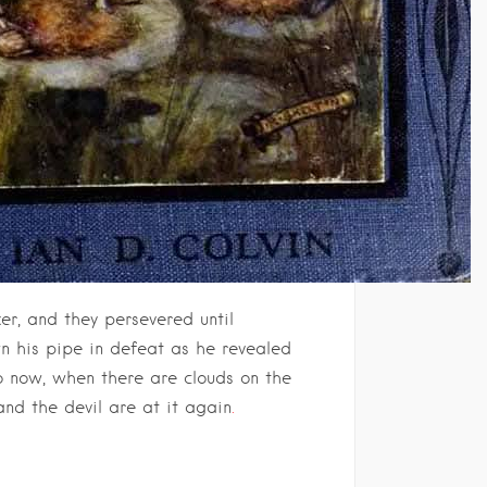
r, and they persevered until
wn his pipe in defeat as he revealed
So now, when there are clouds on the
and the devil are at it again
.