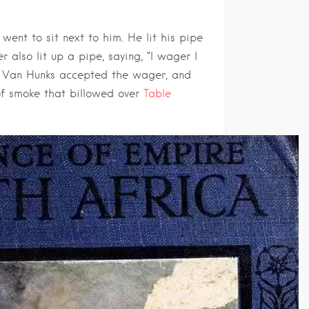
ent to sit next to him. He lit his pipe
 also lit up a pipe, saying, “I wager I
. Van Hunks accepted the wager, and
of smoke that billowed over
Table