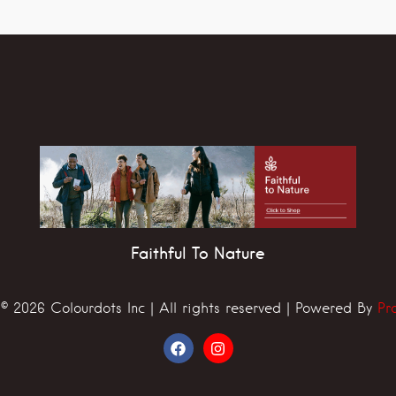
Faithful To Nature
© 2026 Colourdots Inc | All rights reserved | Powered By
Pr