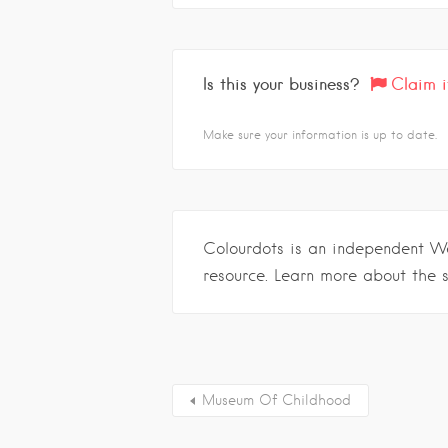
Is this your business?
Claim i
Make sure your information is up to date.
Colourdots is an independent W
resource. Learn more about the 
Museum Of Childhood