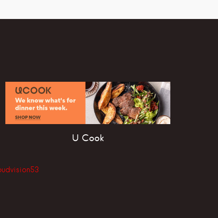
U Cook
oudvision53