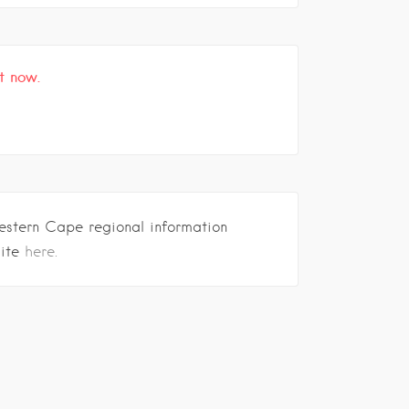
t now.
estern Cape regional information
site
here.