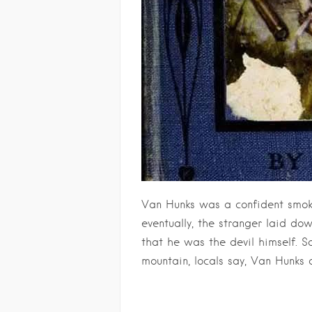
Van Hunks was a confident smoke
eventually, the stranger laid do
that he was the devil himself. 
mountain, locals say, Van Hunks 