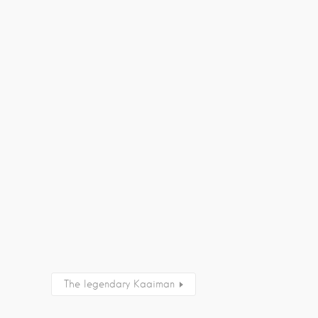
The legendary Kaaiman