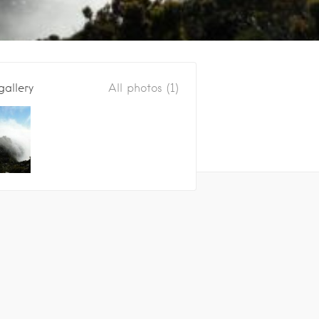
gallery
All photos (1)