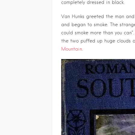
completely dressed in black.
Van Hunks greeted the man and w
and began to smoke. The stranger
could smoke more than you can”
the two puffed up huge clouds 
Mountain
.