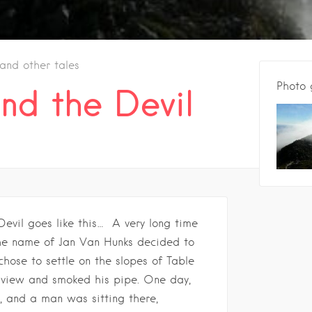
 and other tales
Photo 
nd the Devil
Devil goes like this… A very long time
the name of Jan Van Hunks decided to
 chose to settle on the slopes of Table
 view and smoked his pipe. One day,
e, and a man was sitting there,