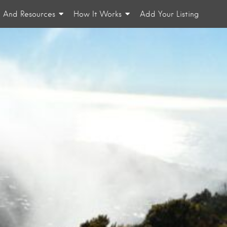
n And Resources
How It Works
Add Your Listing