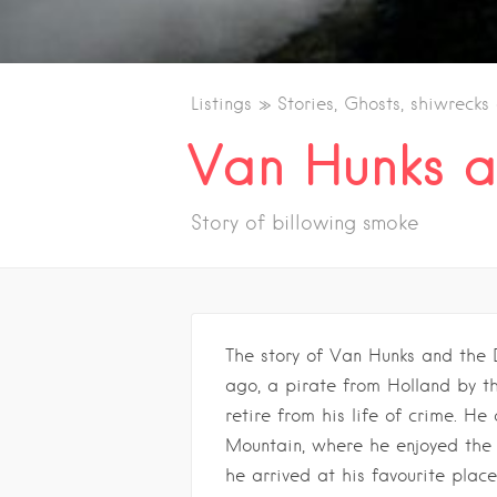
Listings
Stories, Ghosts, shiwrecks
Van Hunks a
Story of billowing smoke
The story of Van Hunks and the 
ago, a pirate from Holland by 
retire from his life of crime. He
Mountain, where he enjoyed the
he arrived at his favourite plac