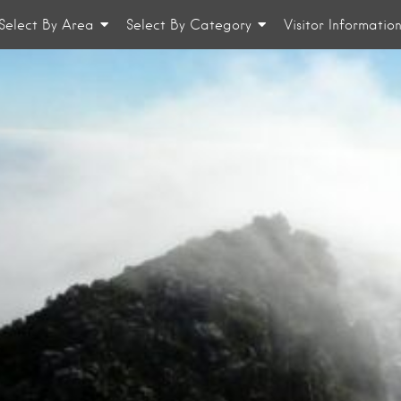
Select By Area
Select By Category
Visitor Informatio