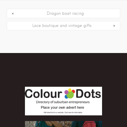
Dragon boat racing
Lace boutique and vintage gifts