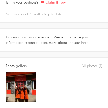
Is this your business?
Claim it now.
Make sure your information is up to date.
Colourdots is an independent Western Cape regional
information resource. Learn more about the site
here.
Photo gallery
All photos (1)