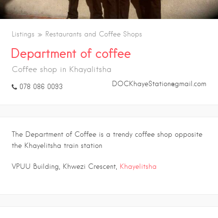
Listings
Restaurants and Coffee Shops
Department of coffee
Coffee shop in Khayalitsha
DOCKhayeStation@gmail.com
078 086 0093
The Department of Coffee is a trendy coffee shop opposite
the Khayelitsha train station
VPUU Building, Khwezi Crescent,
Khayelitsha