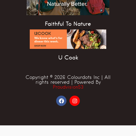
Faithful To Nature
U Cook
Copyright © 2026 Colourdots Inc | All
rights reserved | Powered By
Proudvision53