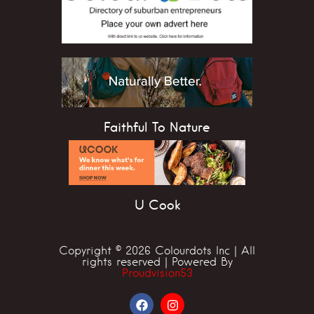
Faithful To Nature
U Cook
Copyright © 2026 Colourdots Inc | All
rights reserved | Powered By
Proudvision53