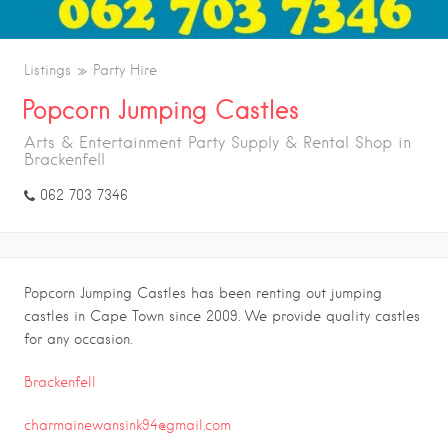
Listings
Party Hire
Popcorn Jumping Castles
Arts & Entertainment Party Supply & Rental Shop in
Brackenfell
062 703 7346
Popcorn Jumping Castles has been renting out jumping
castles in Cape Town since 2009. We provide quality castles
for any occasion.
Brackenfell
charmainewansink94@gmail.com