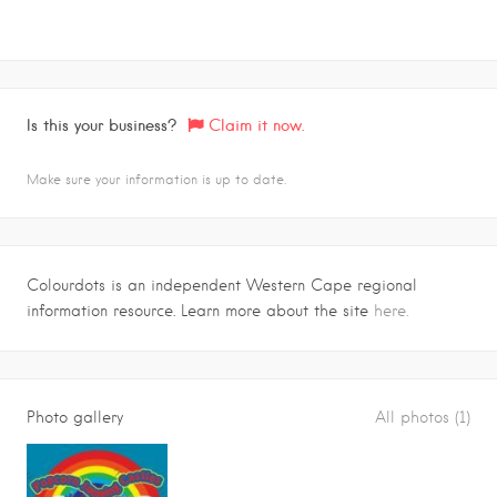
Is this your business?
Claim it now.
Make sure your information is up to date.
Colourdots is an independent Western Cape regional
information resource. Learn more about the site
here.
Photo gallery
All photos (1)