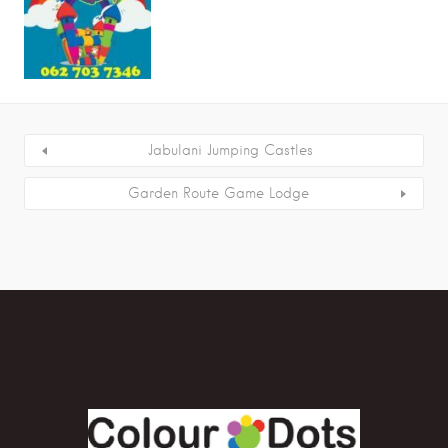
Jabulani Jumping Castles
Garden Route Game Lodge