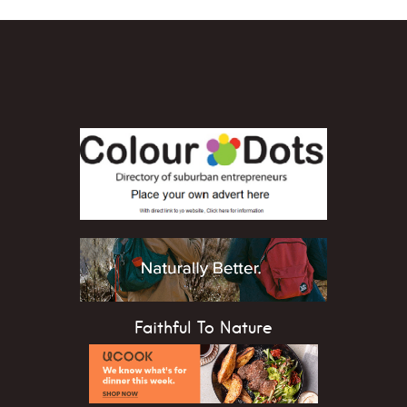
Faithful To Nature