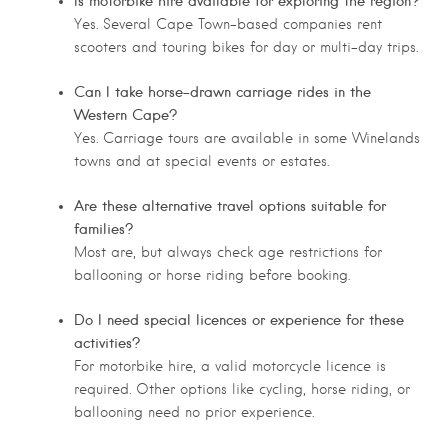
Is motorbike hire available for exploring the region?
Yes. Several Cape Town-based companies rent
scooters and touring bikes for day or multi-day trips.
Can I take horse-drawn carriage rides in the
Western Cape?
Yes. Carriage tours are available in some Winelands
towns and at special events or estates.
Are these alternative travel options suitable for
families?
Most are, but always check age restrictions for
ballooning or horse riding before booking.
Do I need special licences or experience for these
activities?
For motorbike hire, a valid motorcycle licence is
required. Other options like cycling, horse riding, or
ballooning need no prior experience.