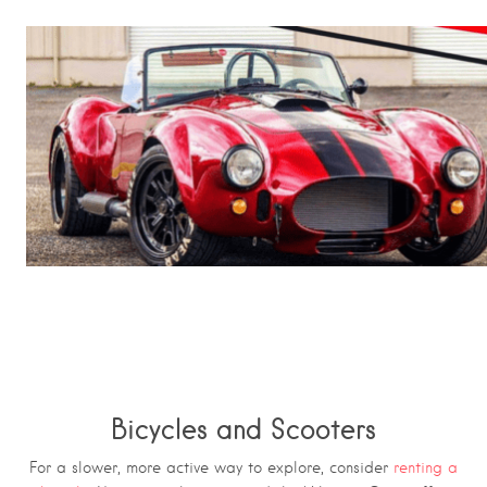
Bicycles and Scooters
For a slower, more active way to explore, consider
renting a