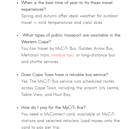
When is the best time of year to try these travel
experiences?
Spring and autumn offer ideal weather for outdoor
travel — mild temperatures and clear skies.
What types of public transport are available in the
Western Cape?
You can travel by MyCiTi Bus, Golden Arrow Bus,
Metrorail train,
minibus taxi,
or long-distance bus
and shuttle services.
Does Cape Town have a reliable bus service?
Yes. The MyCiTi Bus service runs scheduled routes
across Cape Town, including the airport, city centre,
Table View, and Hout Bay.
How do I pay for the MyCiTi Bus?
You need a MyConnect card, available at MyCiTi
stations and selected retailers. Load money onto the
card to pay per trip.