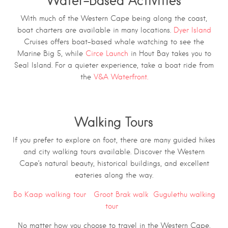
Water-Based Activities
With much of the Western Cape being along the coast,
boat charters are available in many locations.
Dyer Island
Cruises offers boat-based whale watching to see the
Marine Big 5, while
Circe Launch
in Hout Bay takes you to
Seal Island. For a quieter experience, take a boat ride from
the
V&A Waterfront.
Walking Tours
If you prefer to explore on foot, there are many guided hikes
and city walking tours available. Discover the Western
Cape’s natural beauty, historical buildings, and excellent
eateries along the way.
Bo Kaap walking tour
Groot Brak walk
Gugulethu walking
tour
No matter how you choose to travel in the Western Cape,