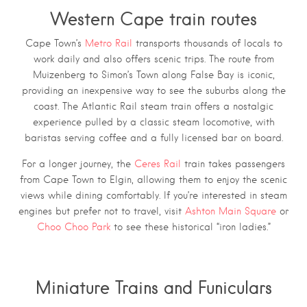
Western Cape train routes
Cape Town’s
Metro Rail
transports thousands of locals to
work daily and also offers scenic trips. The route from
Muizenberg to Simon’s Town along False Bay is iconic,
providing an inexpensive way to see the suburbs along the
coast. The Atlantic Rail steam train offers a nostalgic
experience pulled by a classic steam locomotive, with
baristas serving coffee and a fully licensed bar on board.
For a longer journey, the
Ceres Rail
train takes passengers
from Cape Town to Elgin, allowing them to enjoy the scenic
views while dining comfortably. If you’re interested in steam
engines but prefer not to travel, visit
Ashton Main Square
or
Choo Choo Park
to see these historical “iron ladies.”
Miniature Trains and Funiculars