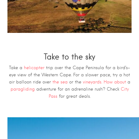
Take to the sky
Take a
helicopter
trip over the Cape Peninsula for a bird’s-
eye view of the Western Cape
. For a slower pace, try a hot
air balloon ride over
the sea
or the
vineyards. How about
a
paragliding
adventure for an adrenaline rush? Check
City
Pass
for great deals.