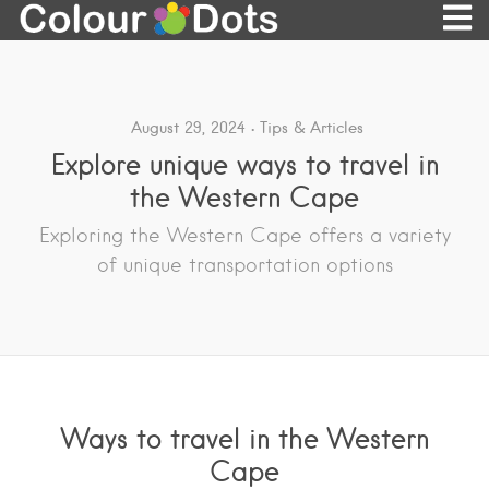
August 29, 2024
Tips & Articles
Explore unique ways to travel in
the Western Cape
Exploring the Western Cape offers a variety
of unique transportation options
Ways to travel in the Western
Cape