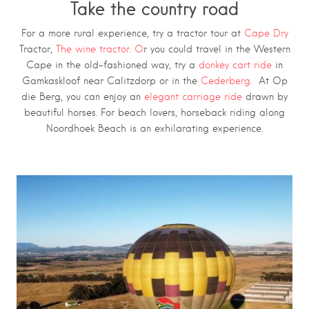
Take the country road
For a more rural experience, try a tractor tour at
Cape Dry
Tractor,
The wine tractor. O
r you could travel in the Western
Cape in the old-fashioned way, try a
donkey cart ride
in
Gamkaskloof near Calitzdorp or in the
Cederberg.
At Op
die Berg, you can enjoy an
elegant carriage ride
drawn by
beautiful horses. For beach lovers, horseback riding along
Noordhoek Beach is an exhilarating experience.