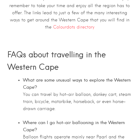
remember to take your time and enjoy all the region has to
offer. The links lead to just a few of the many interesting
ways to get around the Western Cape that you will find in
the
Colourdots directory
FAQs about travelling in the
Western Cape
What are some unusual ways to explore the Western
Cape?
You can travel by hot-air balloon, donkey cart, steam
train, bicycle, motorbike, horseback, or even horse-
drawn carriage.
Where can I go hot-air ballooning in the Western
Cape?
Balloon flights operate mainly near Paarl and the