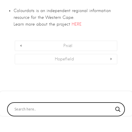
Colourdots is an independent regional information
resource for the Western Cape.
Learn more about the project
HERE
Pniël
Hopefield