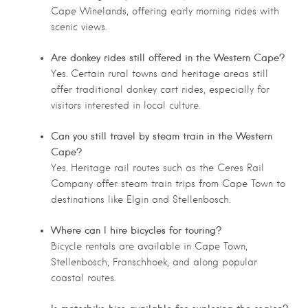
Cape Winelands, offering early morning rides with
scenic views.
Are donkey rides still offered in the Western Cape?
Yes. Certain rural towns and heritage areas still
offer traditional donkey cart rides, especially for
visitors interested in local culture.
Can you still travel by steam train in the Western
Cape?
Yes. Heritage rail routes such as the Ceres Rail
Company offer steam train trips from Cape Town to
destinations like Elgin and Stellenbosch.
Where can I hire bicycles for touring?
Bicycle rentals are available in Cape Town,
Stellenbosch, Franschhoek, and along popular
coastal routes.