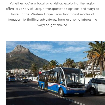
Whether you’re a local or a visitor, exploring the region
offers a variety of unique transportation options and ways to
travel in the Western Cape. From traditional modes of
transport to thrilling adventures, here are some interesting
ways to get around.