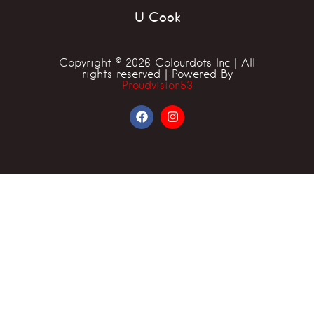
U Cook
Copyright © 2026 Colourdots Inc | All
rights reserved | Powered By
Proudvision53