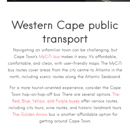
Western Cape public
transport
Navigating an unfamiliar town can be challenging, but
Cape Town’s
MyCiTi bus
makes it easy. It’s affordable,
comfortable, and clean, with user-friendly maps. The MyCiTi
bus routes cover areas from the city centre to Atlantis in the
north, including scenic routes along the Atlantic Seaboard.
For a more tourist-oriented experience, consider the Cape
Town hop-on-hop-off bus. There are several options.
The
Red, Blue, Yellow, and Purple buses
offer various routes,
including city tours, wine routes, and historic landmark tours.
The Golden Arrow
bus is another affordable option for
getting around Cape Town.