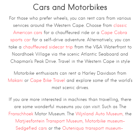
Cars and Motorbikes
For those who prefer wheels, you can rent cars from various
services around the Western Cape. Choose from
classic
American cars
for a chauffeured ride or a
Cape Cobra
sports car
for a self-drive adventure. Alternatively, you can
take a
chauffeured sidecar trip
from the V&A Waterfront to
Noordhoek Village via the scenic Atlantic Seaboard and
Chapman’s Peak Drive. Travel in the Western Cape in style
Motorbike enthusiasts can rent a Harley Davidson from
Makani
or
Cape Bike Travel
and explore some of the world’s
most scenic drives.
If you are more interested in machines than travelling, there
are some wonderful museums you can visit. Such as The
Franschhoek
Motor Museum. The
Wijnland Auto Museum,
the
Matjiesfontein Transport Museum,
Motorbike museum
–
Sedgefied car
s
or the
Outeniqua transport museum
–