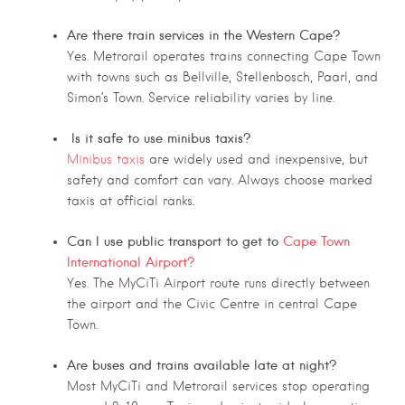
Are there train services in the Western Cape?
Yes. Metrorail operates trains connecting Cape Town
with towns such as Bellville, Stellenbosch, Paarl, and
Simon’s Town. Service reliability varies by line.
Is it safe to use minibus taxis?
Minibus taxis
are widely used and inexpensive, but
safety and comfort can vary. Always choose marked
taxis at official ranks.
Can I use public transport to get to
Cape Town
International Airport?
Yes. The MyCiTi Airport route runs directly between
the airport and the Civic Centre in central Cape
Town.
Are buses and trains available late at night?
Most MyCiTi and Metrorail services stop operating