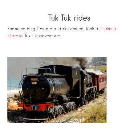
Tuk Tuk rides
For something flexible and convenient, look at
Hakuna
Matata
Tuk Tuk adventures