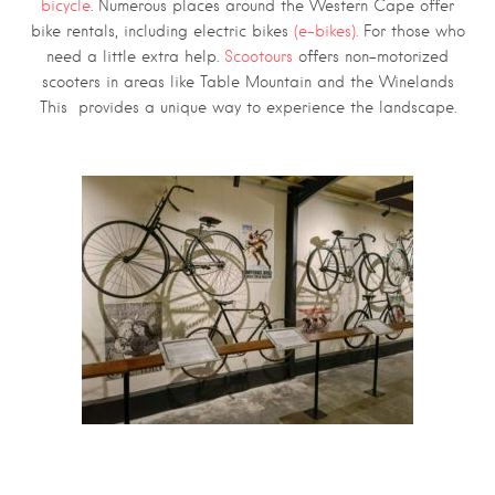
bicycle
. Numerous places around the Western Cape offer
bike rentals, including electric bikes
(e-bikes).
For those who
need a little extra help.
Scootours
offers non-motorized
scooters in areas like Table Mountain and the Winelands
This provides a unique way to experience the landscape.