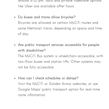
around 9–10 pm. Taxis and private rideshare options
like Uber are available after hours.
Do buses and trains allow bicycles?
Bicycles are allowed on certain MyCiTi routes and
some Metrorail trains, depending on space and time
of day.
Are public transport services accessible for people
with disabilities?
The MyCiTi Bus system is wheelchair-accessible, with
low-floor buses and station lifts. Other systems may
not be fully accessible.
How can I check schedules or delays?
Visit the MyCiTi or Golden Arrow websites, or use
Google Maps’ public transport option for real-time
route information.