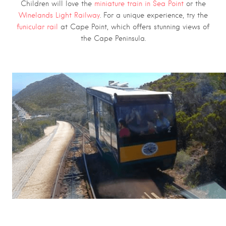
Children will love the
miniature train in Sea Point
or the
Winelands Light Railway
. For a unique experience, try the
funicular rail
at Cape Point, which offers stunning views of
the Cape Peninsula.