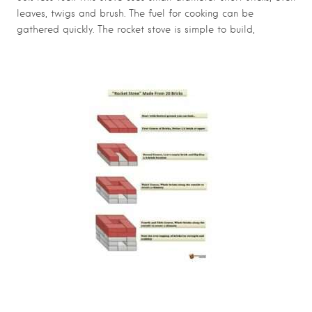
leaves, twigs and brush. The fuel for cooking can be
gathered quickly. The rocket stove is simple to build,