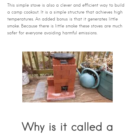
This simple stove is also a clever and efficient way to build
a camp cookout. It is a simple structure that achieves high
temperatures. An added bonus is that it generates little
smoke. Because there is little smoke these stoves are much
safer for everyone avoiding harmful emissions.
Why is it called a