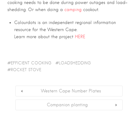
cooking needs to be done during power outages and load-
shedding. Or when doing a
camping
cookout.
Colourdots is an independent regional information
resource for the Western Cape.
Learn more about the project
HERE
EFFICIENT COOKING
LOADSHEDDING
ROCKET STOVE
Western Cape Number Plates
Companion planting