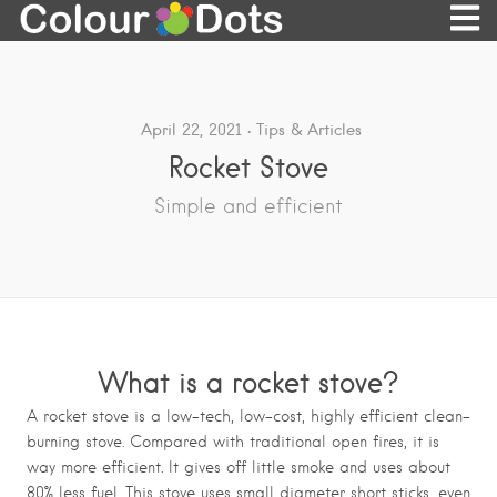
April 22, 2021
Tips & Articles
Rocket Stove
Simple and efficient
What is a rocket stove?
A rocket stove is a low-tech, low-cost, highly efficient clean-
burning stove. Compared with traditional open fires, it is
way more efficient. It gives off little smoke and uses about
80% less fuel. This stove uses small diameter short sticks, even