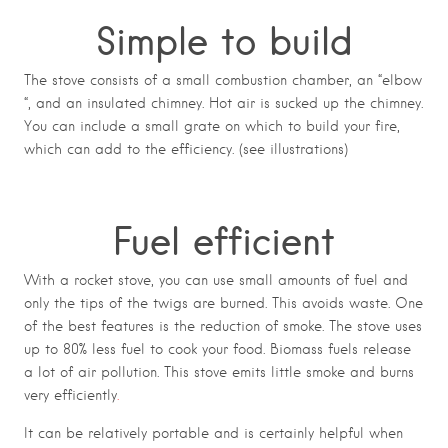
Simple to build
The stove consists of a small combustion chamber, an “elbow
“, and an insulated chimney. Hot air is sucked up the chimney.
You can include a small grate on which to build your fire,
which can add to the efficiency. (see illustrations)
Fuel efficient
With a rocket stove, you can use small amounts of fuel and
only the tips of the twigs are burned. This avoids waste. One
of the best features is the reduction of smoke. The stove uses
up to 80% less fuel to cook your food. Biomass fuels release
a lot of air pollution. This stove emits little smoke and burns
very efficiently
.
It can be relatively portable and is certainly helpful when