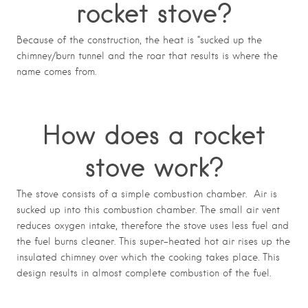
rocket stove?
Because of the construction, the heat is “sucked up the
chimney/burn tunnel and the roar that results is where the
name comes from.
How does a rocket
stove work?
The stove consists of a simple combustion chamber. Air is
sucked up into this combustion chamber. The small air vent
reduces oxygen intake, therefore the stove uses less fuel and
the fuel burns cleaner. This super-heated hot air rises up the
insulated chimney over which the cooking takes place. This
design results in almost complete combustion of the fuel.