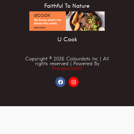
Faithful To Nature
U Cook
Copyright © 2026 Colourdots Inc | All
rights reserved | Powered By
Proudvision53