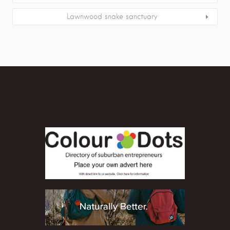
Lawnwood snake sanctuary