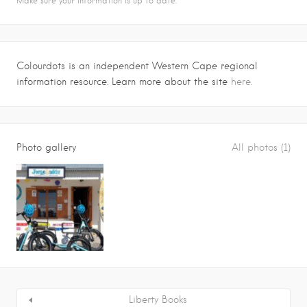
Make sure your information is up to date.
Colourdots is an independent Western Cape regional
information resource. Learn more about the site
here.
Photo gallery
All photos (1)
Liberty Books