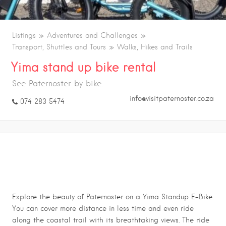
Listings
Adventures and Challenges
Transport, Shuttles and Tours
Walks, Hikes and Trails
Yima stand up bike rental
See Paternoster by bike.
info@visitpaternoster.co.za
074 283 5474
YIMA STAND UP BIKE RENTAL
Explore the beauty of Paternoster on a Yima Standup E-Bike.
You can cover more distance in less time and even ride
along the coastal trail with its breathtaking views. The ride