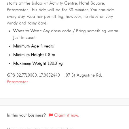
starts at the Jislaaikit Activity Centre, Hotel Square,
Paternoster. This ride will be for 60 minutes. You can ride
every day, weather permitting; however, no rides on very
windy and rainy days.
What to Wear:
Any dress code / Bring something warm
just in case!
Minimum Age
4 years
Minimum Height
0.9 m
Maximum Weight
180.0 kg
GPS
32,7718360, 17,9352440 87 St Augustine Rd,
Paternoster
Is this your business?
Claim it now.