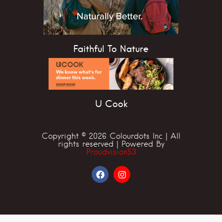
Faithful To Nature
U Cook
Copyright © 2026 Colourdots Inc | All
rights reserved | Powered By
Proudvision53