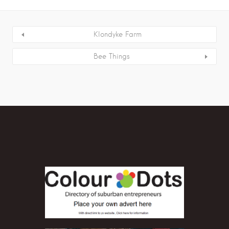
Klondyke Farm
Bee Things