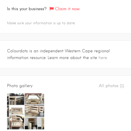
Is this your business?
Claim it now.
Make sure your information is up to date.
Colourdots is an independent Western Cape regional
information resource. Learn more about the site
here.
Photo gallery
All photos (1)