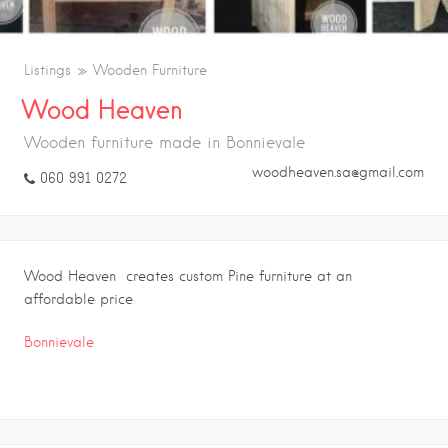
Listings
Wooden Furniture
Wood Heaven
Wooden furniture made in Bonnievale
woodheaven.sa@gmail.com
060 991 0272
Wood Heaven creates custom Pine furniture at an
affordable price
Bonnievale