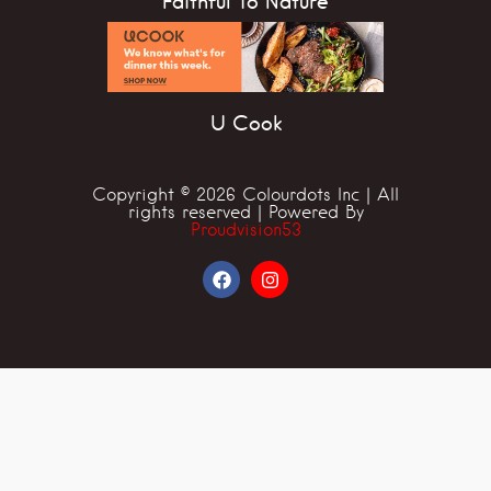
Faithful To Nature
U Cook
Copyright © 2026 Colourdots Inc | All
rights reserved | Powered By
Proudvision53