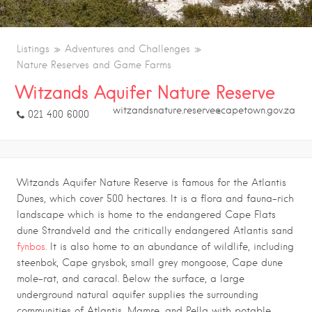
Listings
Adventures and Challenges
Nature Reserves and Game Farms
Witzands Aquifer Nature Reserve
witzandsnature.reserve@capetown.gov.za
021 400 6000
Witzands Aquifer Nature Reserve is famous for the Atlantis
Dunes, which cover 500 hectares. It is a flora and fauna-rich
landscape which is home to the endangered Cape Flats
dune Strandveld and the critically endangered Atlantis sand
fynbos.
It is also home to an abundance of wildlife, including
steenbok, Cape grysbok, small grey mongoose, Cape dune
mole-rat, and caracal. Below the surface, a large
underground natural aquifer supplies the surrounding
communities of Atlantis, Mamre, and Pella with potable