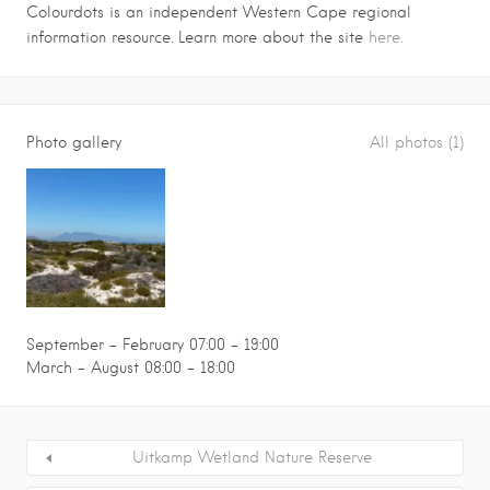
Colourdots is an independent Western Cape regional
information resource. Learn more about the site
here.
Photo gallery
All photos (1)
September – February 07:00 – 19:00
March – August 08:00 – 18:00
Uitkamp Wetland Nature Reserve