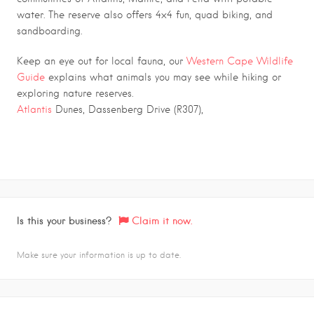
water. The reserve also offers 4×4 fun, quad biking, and
sandboarding.
.
Keep an eye out for local fauna, our
Western Cape Wildlife
Guide
explains what animals you may see while hiking or
exploring nature reserves.
Atlantis
Dunes, Dassenberg Drive (R307),
Is this your business?
Claim it now.
Make sure your information is up to date.