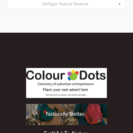
Wolfgat Nature Reserve