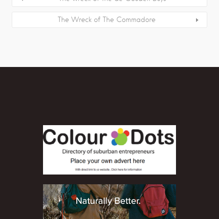
The Wreck of The Commadore