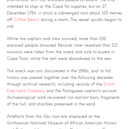
intended to stop at the Cape for supplies, but on 27
December 1794, it struck a submerged rock about 100 metres
off
Clifton Beach
during a storm. The vessel quickly began to
sink.
While the captain and crew survived, more than 200
enslaved people drowned. Records later revealed that 212
survivors were taken from the wreck and sold to buyers in
Cape Town, while the rest were abandoned to the sea.
The wreck was only discovered in the 1980s, and its full
history was pieced together over the following decades
through archival research, including records of the
Dutch
East India Company
and the Portuguese captain’s account.
Archaeological work recovered iron ballast bars, fragments
of the hull, and shackles preserved in the sand.
Artefacts from the
São José
are displayed at the
Smithsonian National Museum of African American History