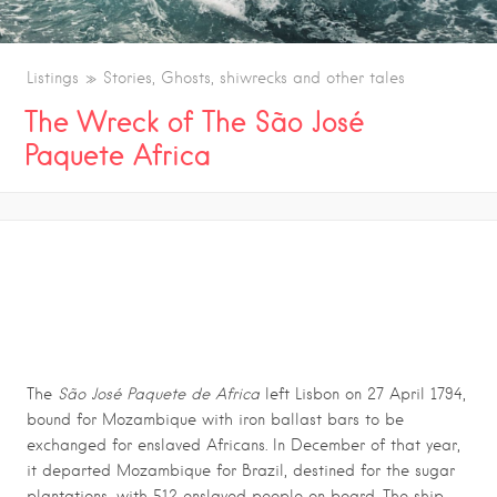
Listings
Stories, Ghosts, shiwrecks and other tales
The Wreck of The São José
Paquete Africa
THE WRECK OF THE SÃO JOSÉ PAQUETE
AFRICA
The
São José Paquete de Africa
left Lisbon on 27 April 1794,
bound for Mozambique with iron ballast bars to be
exchanged for enslaved Africans. In December of that year,
it departed Mozambique for Brazil, destined for the sugar
plantations, with 512 enslaved people on board. The ship