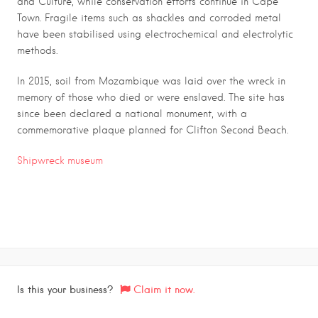
and Culture, while conservation efforts continue in Cape
Town. Fragile items such as shackles and corroded metal
have been stabilised using electrochemical and electrolytic
methods.
In 2015, soil from Mozambique was laid over the wreck in
memory of those who died or were enslaved. The site has
since been declared a national monument, with a
commemorative plaque planned for Clifton Second Beach.
Shipwreck museum
Is this your business?
Claim it now.