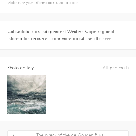
Make sure your information is up to date.
Colourdots is an independent Western Cape regional
information resource. Learn more about the site
here.
Photo gallery
All photos (1)
The wreck of the de Gouden Buys