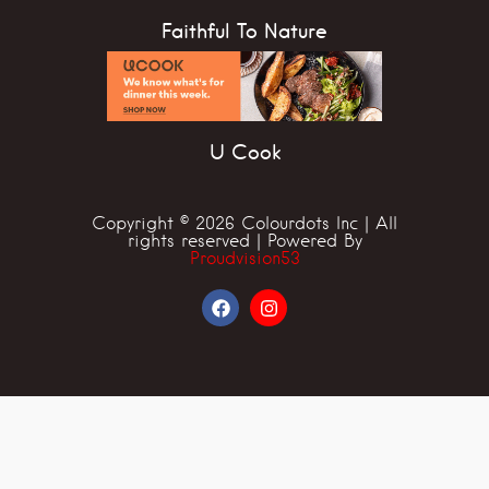
Faithful To Nature
U Cook
Copyright © 2026 Colourdots Inc | All
rights reserved | Powered By
Proudvision53