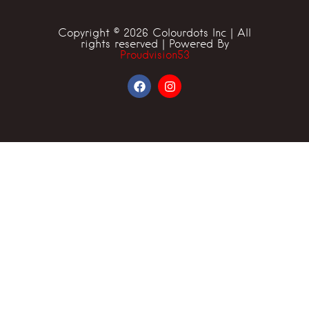
Copyright © 2026 Colourdots Inc | All
rights reserved | Powered By
Proudvision53