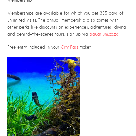
Membership
Memberships are available for which you get 365 days of
unlimited visits. The annual membership also comes with
other perks like discounts on experiences, adventures, diving
and behind-the-scenes tours. sign up via
aquarium.co.za
.
Free entry included in your
City Pass
ticket