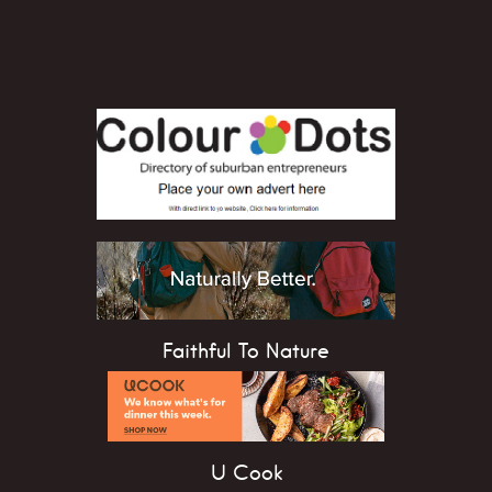
Faithful To Nature
U Cook