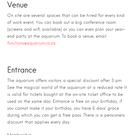
Venue
On site are several spaces that can be hired for every kind
of work event, You can book out a big conference room
(screens and wifi available) or you can even plan your year-
end party at the aquarium. To book a venue, email
functions@aquarium.co.za
Entrance
The aquarium offers visitors a special discount after 3 pm.
See the magical world of the aquarium at a reduced rate It
is valid for tickets bought at the on-site ticket office to be
used on the same day. Entrance is free on your birthday, if
you cannot make it your birthday, you have 6 days’ grace
during which you can get a free pass. There is a pensioners
discount that applies every day.