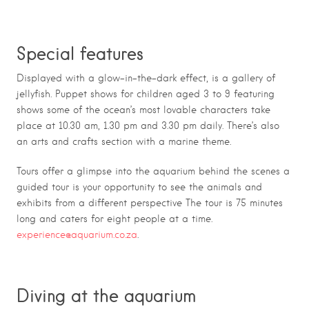
Special features
Displayed with a glow-in-the-dark effect, is a gallery of
jellyfish. Puppet shows for children aged 3 to 9 featuring
shows some of the ocean’s most lovable characters take
place at 10.30 am, 1.30 pm and 3.30 pm daily. There’s also
an arts and crafts section with a marine theme.
Tours offer a glimpse into the aquarium behind the scenes a
guided tour is your opportunity to see the animals and
exhibits from a different perspective The tour is 75 minutes
long and caters for eight people at a time.
experience@aquarium.co.za
.
Diving at the aquarium
The Two