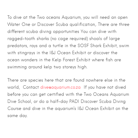
oceans aquarium
To dive at the Two oceans Aquarium, you will need an open
Water One or Discover Scuba qualification,. There are three
different scuba diving opportunities You can dive with
ragged-tooth sharks (no cage required) shoals of large
predators, rays and a turtle in the SOSF Shark Exhibit, swim
with stingrays in the I&J Ocean Exhibit or discover the
ocean wonders in the Kelp Forest Exhibit where fish are
swimming around kelp two storeys high.
There are species here that are found nowhere else in the
world, Contact
dive@aquarium.co.za
If you have not dived
before you can get certified with the Two Oceans Aquarium
Dive School, or do a half-day PADI Discover Scuba Diving
Course and dive in the aquarium’s I&J Ocean Exhibit on the
same day.