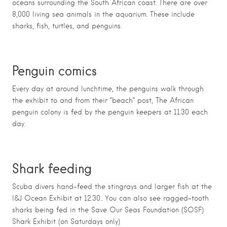
oceans surrounding the South African coast. There are over
8,000 living sea animals in the aquarium. These include
sharks, fish, turtles, and penguins.
Penguin comics
Every day at around lunchtime, the penguins walk through
the exhibit to and from their “beach” post, The African
penguin colony is fed by the penguin keepers at 11.30 each
day.
Shark feeding
Scuba divers hand-feed the stingrays and larger fish at the
I&J Ocean Exhibit at 12.30.. You can also see ragged-tooth
sharks being fed in the Save Our Seas Foundation (SOSF)
Shark Exhibit (on Saturdays only)