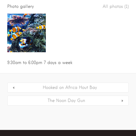
Photo gallery
All photos (1)
9.30am to 6.00pm 7 days a week
Hooked on Africa Hout Bay
The Noon Day Gun