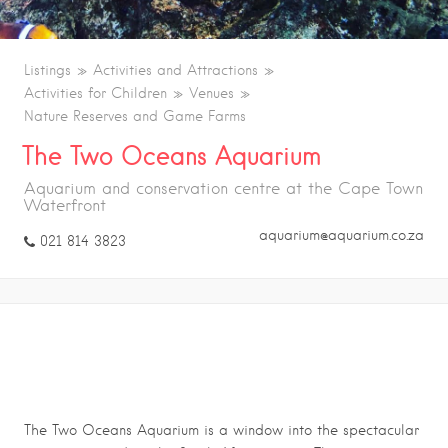
Listings
Activities and Attractions
Activities for Children
Venues
Nature Reserves and Game Farms
The Two Oceans Aquarium
Aquarium and conservation centre at the Cape Town
Waterfront
aquarium@aquarium.co.za
021 814 3823
THE TWO OCEANS AQUARIUM
The Two Oceans Aquarium is a window into the spectacular