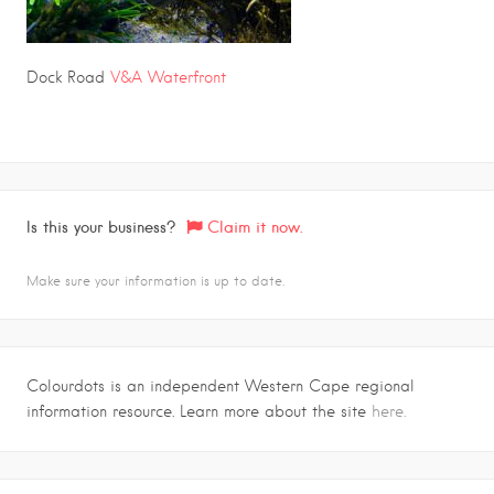
Dock Road
V&A Waterfront
Is this your business?
Claim it now.
Make sure your information is up to date.
Colourdots is an independent Western Cape regional
information resource. Learn more about the site
here.