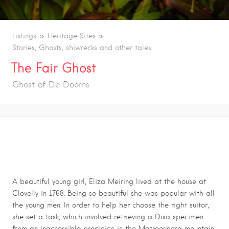
Listings
Heritage Sites
Stories, Ghosts, shiwrecks and other tales
The Fair Ghost
Ghost of De Doorns
THE FAIR GHOST
A beautiful young girl, Eliza Meiring lived at the house at
Clovelly in 1768. Being so beautiful she was popular with all
the young men. In order to help her choose the right suitor,
she set a task, which involved retrieving a Disa specimen
from an inaccessible precipice in the Matroosberg mountain