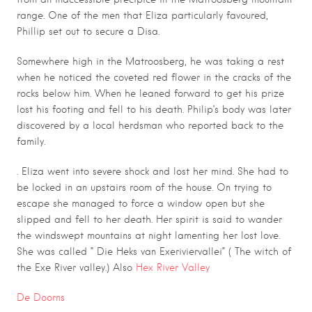
range. One of the men that Eliza particularly favoured,
Phillip set out to secure a Disa.
Somewhere high in the Matroosberg, he was taking a rest
when he noticed the coveted red flower in the cracks of the
rocks below him. When he leaned forward to get his prize
lost his footing and fell to his death. Philip’s body was later
discovered by a local herdsman who reported back to the
family.
.
. Eliza went into severe shock and lost her mind. She had to
be locked in an upstairs room of the house. On trying to
escape she managed to force a window open but she
slipped and fell to her death. Her spirit is said to wander
the windswept mountains at night lamenting her lost love.
She was called ” Die Heks van Exeriviervallei” ( The witch of
the Exe River valley.) Also
Hex River Valley
De Doorns