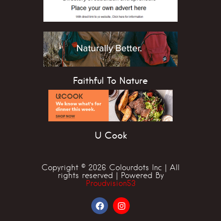
Faithful To Nature
U Cook
Copyright © 2026 Colourdots Inc | All
rights reserved | Powered By
Proudvision53