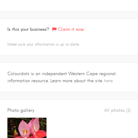
Is this your business?
Claim it now.
Make sure your information is up to date.
Colourdots is an independent Western Cape regional
information resource. Learn more about the site
here.
Photo gallery
All photos (1)