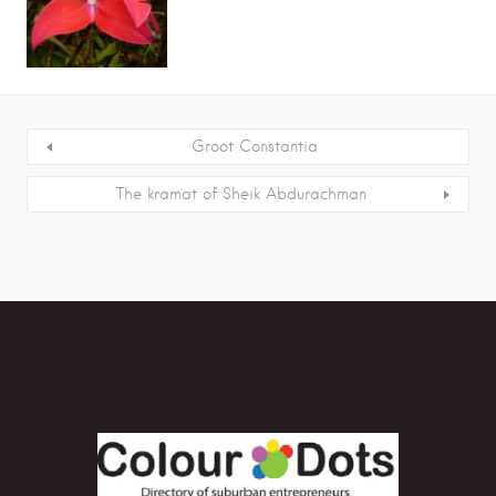
Groot Constantia
The kramat of Sheik Abdurachman