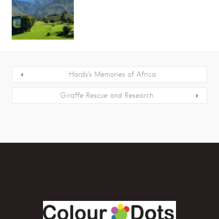
Hardy’s Memories of Africa
Giraffe Rescue and Research