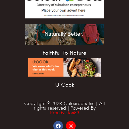
Faithful To Nature
U Cook
Copyright © 2026 Colourdots Inc | All
rights reserved | Powered By
Proudvision53