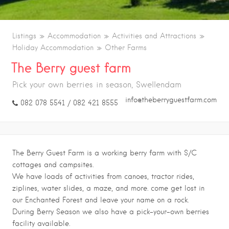
Listings
Accommodation
Activities and Attractions
Holiday Accommodation
Other Farms
The Berry guest farm
Pick your own berries in season, Swellendam
info@theberryguestfarm.com
082 078 5541 / 082 421 8555
The Berry Guest Farm is a working berry farm with S/C
cottages and campsites.
We have loads of activities from canoes, tractor rides,
ziplines, water slides, a maze, and more. come get lost in
our Enchanted Forest and leave your name on a rock.
During Berry Season we also have a pick-your-own berries
facility available.