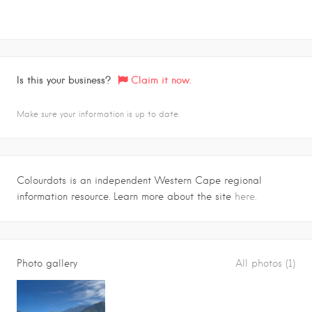
Is this your business?
Claim it now.
Make sure your information is up to date.
Colourdots is an independent Western Cape regional
information resource. Learn more about the site
here.
Photo gallery
All photos (1)