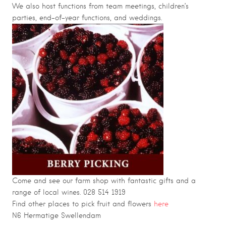
We also host functions from team meetings, children’s
parties, end-of-year functions, and weddings.
Come and see our farm shop with fantastic gifts and a
range of local wines. 028 514 1919
Find other places to pick fruit and flowers
here
N6 Hermatige
Swellendam