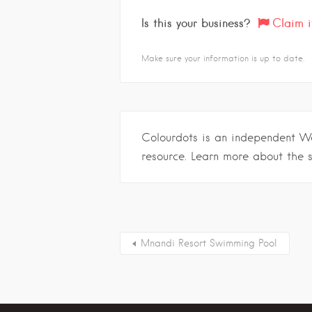
Is this your business?
Claim i
Make sure your information is up to date.
Colourdots is an independent W
resource. Learn more about the 
Mnandi Resort Swimming Pool