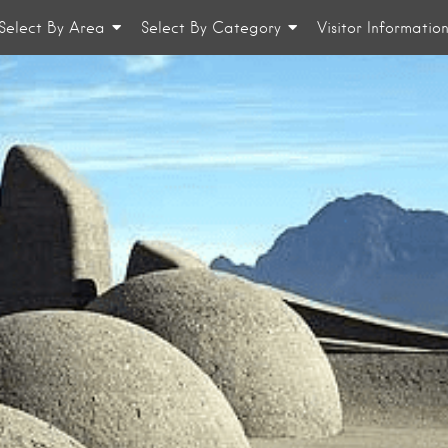
Select By Area
Select By Category
Visitor Informatio