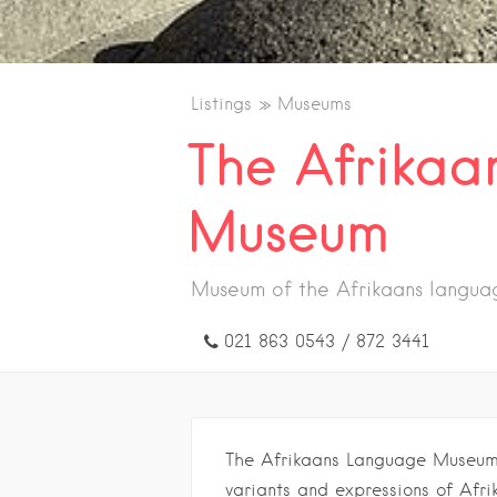
Listings
Museums
The Afrikaa
Museum
Museum of the Afrikaans languag
021 863 0543 / 872 3441
The Afrikaans Language Museum i
variants and expressions of Afrik