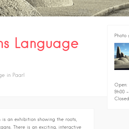
Photo 
ns Language
e in Paarl
Open: 
9h00 -
Closed
s an exhibition showing the roots,
aans. There is an exciting, interactive