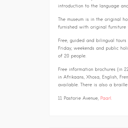
introduction to the language an
The museum is in the original h
furnished with original furniture
Free, guided and bilingual tour
Friday; weekends and public hol
of 20 people.
Free information brochures (in 2
in Afrikaans, Xhosa, English, Fr
available. There is also a braille
11 Pastorie Avenue,
Paarl.