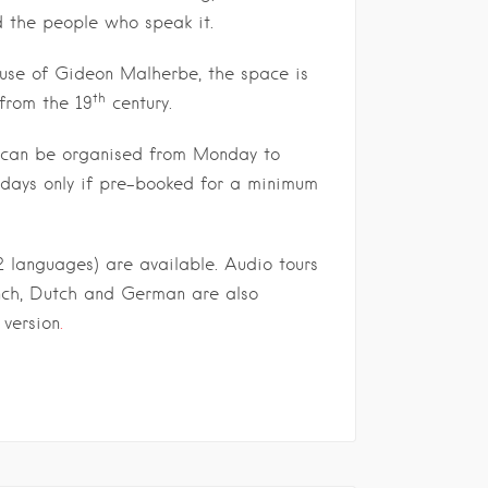
d the people who speak it.
ouse of Gideon Malherbe, the space is
th
 from the 19
century.
s can be organised from Monday to
idays only if pre-booked for a minimum
2 languages) are available. Audio tours
ench, Dutch and German are also
 version
.