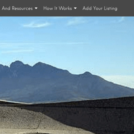
n And Resources
How It Works
Add Your Listing