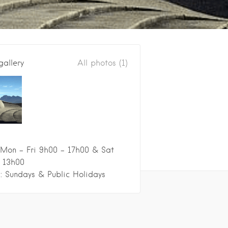
gallery
All photos (1)
Mon - Fri 9h00 - 17h00 & Sat
 13h00
: Sundays & Public Holidays