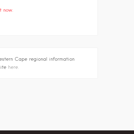
t now.
estern Cape regional information
site
here.