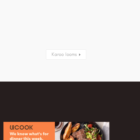
Karoo looms