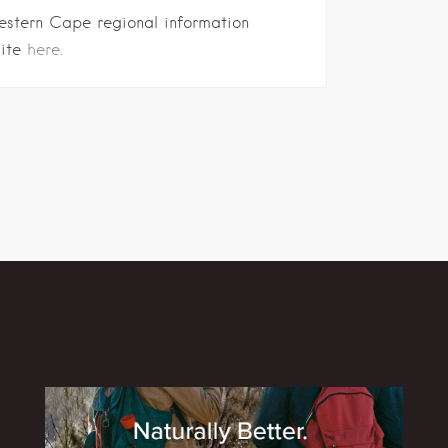
estern Cape regional information
site
here.