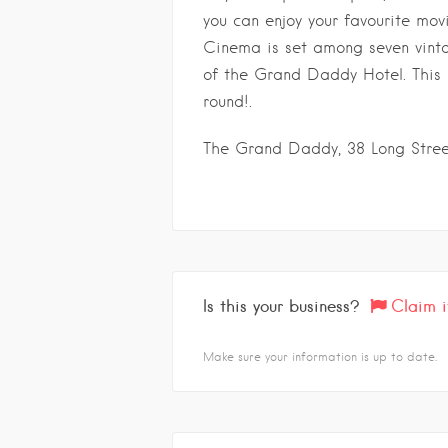
you can enjoy your favourite mov
Cinema is set among seven vinta
of the Grand Daddy Hotel. This
round!.
The Grand Daddy, 38 Long Stre
Is this your business?
Claim i
Make sure your information is up to date.