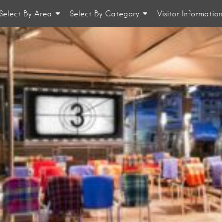
Select By Area
Select By Category
Visitor Informatio