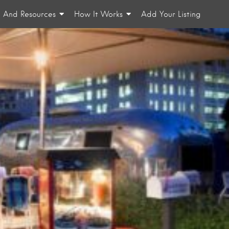
n And Resources
How It Works
Add Your Listing