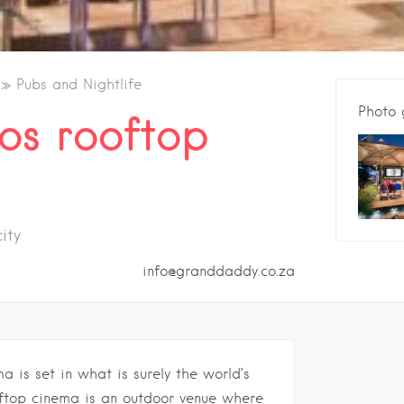
Pubs and Nightlife
Photo 
os rooftop
ity
info@granddaddy.co.za
a is set in what is surely the world’s
ooftop cinema is an outdoor venue where