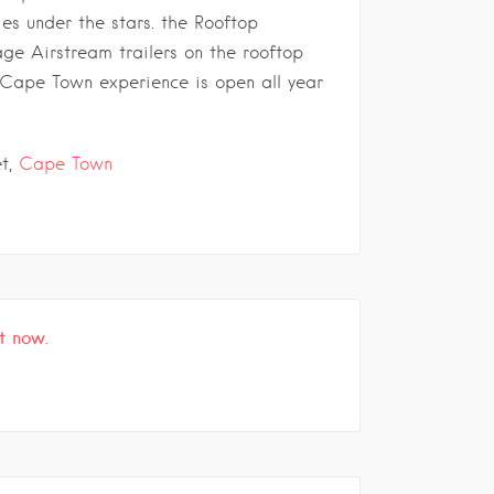
ies under the stars. the Rooftop
ge Airstream trailers on the rooftop
 Cape Town experience is open all year
et,
Cape Town
t now.