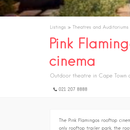
Listings
Theatres and Auditoriums
Pink Flaming
cinema
Outdoor theatre in Cape Town c
021 207 8888
The Pink Flamingos rooftop cinem
only rooftop trailer park, the r