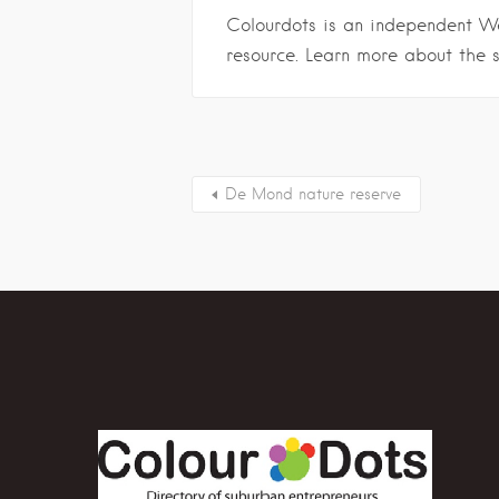
Colourdots is an independent W
resource. Learn more about the 
De Mond nature reserve