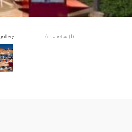
gallery
All photos (1)