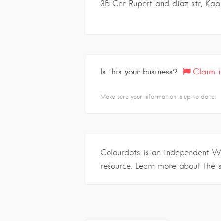
3B Cnr Rupert and diaz str, Kaa
Is this your business?
Claim i
Make sure your information is up to date.
Colourdots is an independent W
resource. Learn more about the 