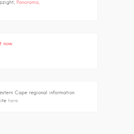
pzight,
Panorama,
t now.
estern Cape regional information
site
here.