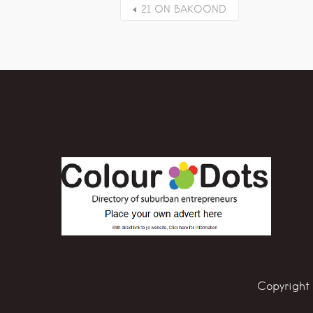
21 ON BAKOOND
Copyright 