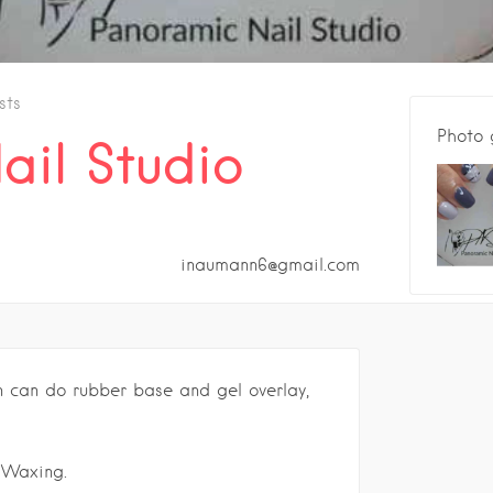
sts
Photo 
ail Studio
inaumann6@gmail.com
n can do rubber base and gel overlay,
 Waxing.