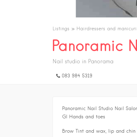
Listings
Hairdressers and manicuri
Panoramic N
Nail studio in Panorama
083 984 5319
Panoramic Nail Studio Nail Salo
Gl Hands and toes
Brow Tint and wax, lip and chin