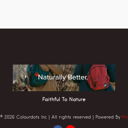
Faithful To Nature
© 2026 Colourdots Inc | All rights reserved | Powered By
Pr