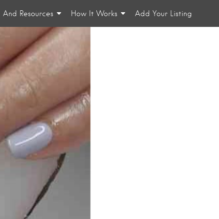
n And Resources
How It Works
Add Your Listing