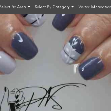
Select By Area
Select By Category
Visitor Informatio