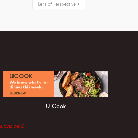
Lens of Perspective
U Cook
oudvision53