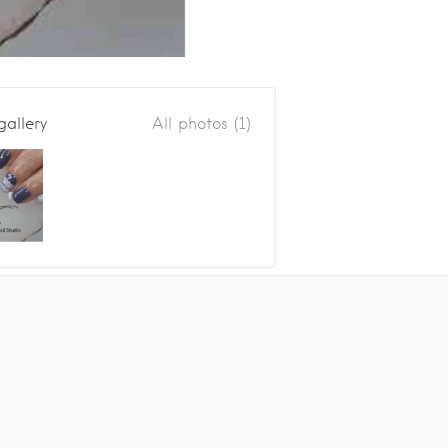
gallery
All photos (1)