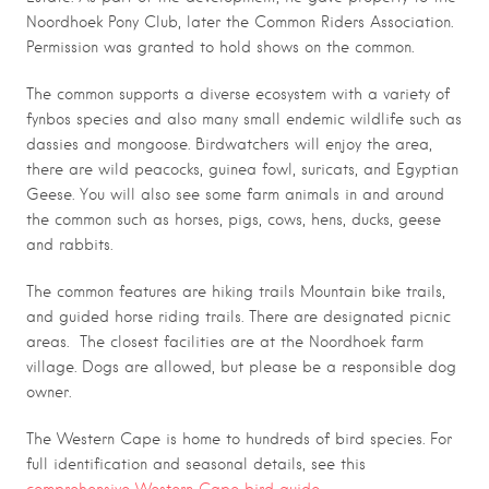
Noordhoek Pony Club, later the Common Riders Association.
Permission was granted to hold shows on the common.
The common supports a diverse ecosystem with a variety of
fynbos species and also many small endemic wildlife such as
dassies and mongoose. Birdwatchers will enjoy the area,
there are wild peacocks, guinea fowl, suricats, and Egyptian
Geese. You will also see some farm animals in and around
the common such as horses, pigs, cows, hens, ducks, geese
and rabbits.
The common features are hiking trails Mountain bike trails,
and guided horse riding trails. There are designated picnic
areas. The closest facilities are at the Noordhoek farm
village. Dogs are allowed, but please be a responsible dog
owner.
The Western Cape is home to hundreds of bird species. For
full identification and seasonal details, see this