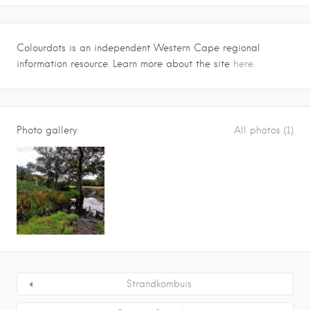
Colourdots is an independent Western Cape regional
information resource. Learn more about the site
here.
Photo gallery
All photos (1)
Strandkombuis