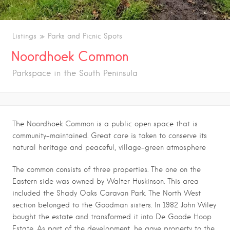
Listings
Parks and Picnic Spots
Noordhoek Common
Parkspace in the South Peninsula
The Noordhoek Common is a public open space that is
community-maintained. Great care is taken to conserve its
natural heritage and peaceful, village-green atmosphere
The common consists of three properties. The one on the
Eastern side was owned by Walter Huskinson. This area
included the Shady Oaks Caravan Park. The North West
section belonged to the Goodman sisters. In 1982 John Wiley
bought the estate and transformed it into De Goode Hoop
Estate. As part of the development, he gave property to the