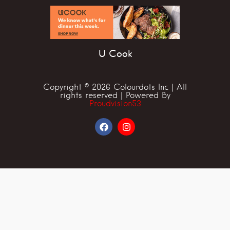
U Cook
Copyright © 2026 Colourdots Inc | All
rights reserved | Powered By
Proudvision53