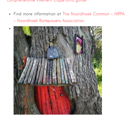
comprehensive Western Cape bird guide.
Find more information at
The Noordhoek Common – NRPA
– Noordhoek Ratepayers Association