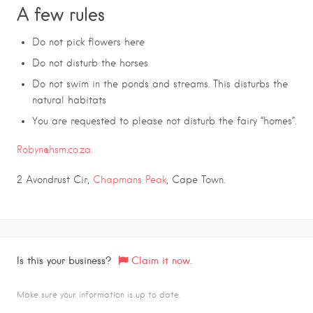
A few rules
Do not pick flowers here
Do not disturb the horses
Do not swim in the ponds and streams. This disturbs the
natural habitats
You are requested to please not disturb the fairy “homes”.
Robyn@hsm.co.za.
2 Avondrust Cir,
Chapmans Peak
, Cape Town.
Is this your business?
Claim it now.
Make sure your information is up to date.