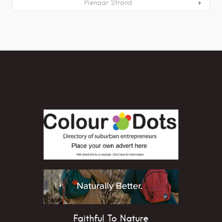
Pienaar Strand
Faithful To Nature