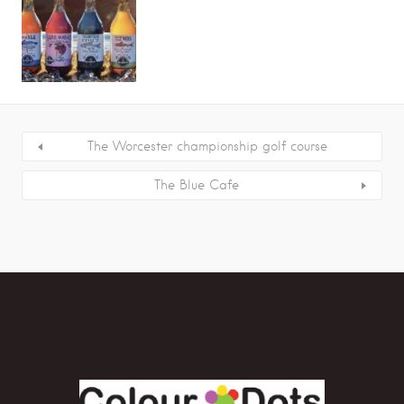
The Worcester championship golf course
The Blue Cafe