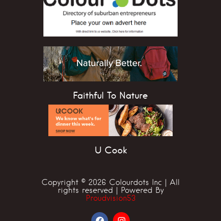
Faithful To Nature
U Cook
Copyright © 2026 Colourdots Inc | All
rights reserved | Powered By
Proudvision53