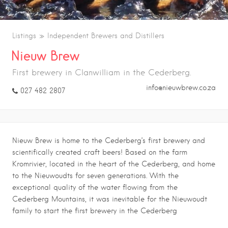
Listings
Independent Brewers and Distillers
Nieuw Brew
First brewery in Clanwilliam in the Cederberg.
info@nieuwbrew.co.za
027 482 2807
Nieuw Brew is h
ome to the Cederberg’s first brewery and
scientifically created craft beers! Based on the farm
Kromrivier, located in the heart of the Cederberg, and home
to the Nieuwoudts for seven generations.
With the
exceptional quality of the water flowing from the
Cederberg Mountains, it was inevitable for the Nieuwoudt
family to start the first brewery in the Cederberg