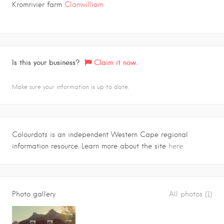
Kromrivier farm
Clanwilliam
Is this your business?
Claim it now.
Make sure your information is up to date.
Colourdots is an independent Western Cape regional
information resource. Learn more about the site
here.
Photo gallery
All photos (1)