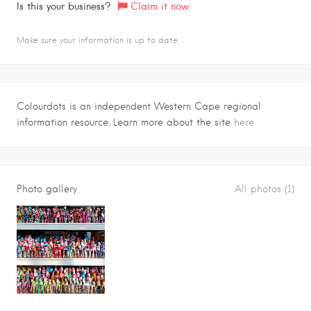
Is this your business?
Claim it now.
Make sure your information is up to date.
Colourdots is an independent Western Cape regional
information resource. Learn more about the site
here.
Photo gallery
All photos (1)