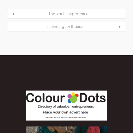
The vault experience
Liziwes guesthouse