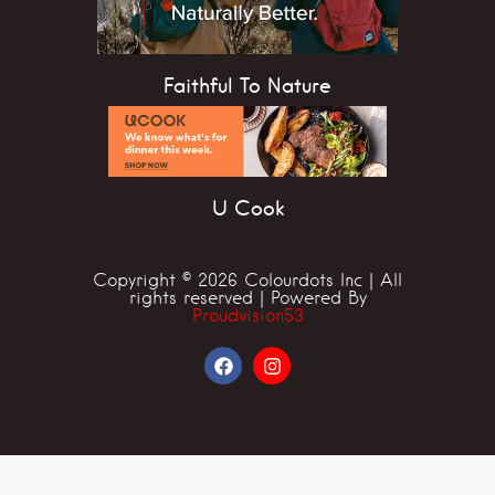
Faithful To Nature
U Cook
Copyright © 2026 Colourdots Inc | All
rights reserved | Powered By
Proudvision53