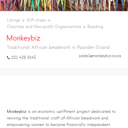
Listings
Gift shops
Charities and Non-profit Organisations
Beading
Monkeybiz
Traditional African beadwork in Paarden Eiland
sales1@monkeybiz.co.za
021 426 0145
LOCAL CRAFTS
Monkeybiz
is an economic upliftment project dedicated to
reviving the traditional craft of African beadwork and
empowering women to become financially independent.