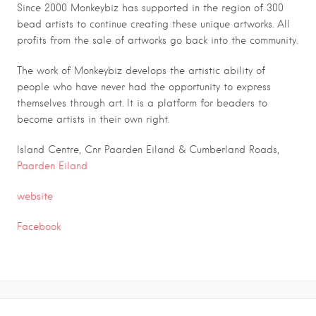
Since 2000 Monkeybiz has supported in the region of 300
bead artists to continue creating these unique artworks. All
profits from the sale of artworks go back into the community.
The work of Monkeybiz develops the artistic ability of
people who have never had the opportunity to express
themselves through art. It is a platform for beaders to
become artists in their own right.
Island Centre, Cnr Paarden Eiland & Cumberland Roads,
Paarden Eiland
website
Facebook