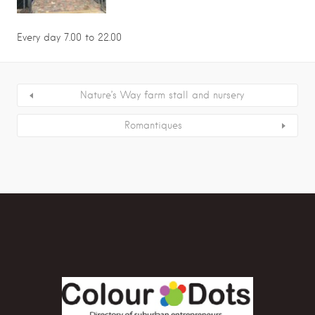
Every day 7.00 to 22.00
Nature’s Way farm stall and nursery
Romantiques