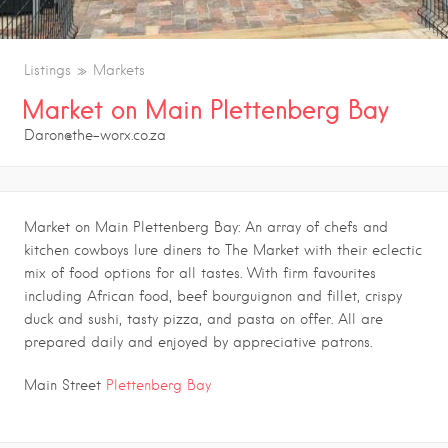
Listings
Markets
Market on Main Plettenberg Bay
Daron@the-worx.co.za
Market on Main Plettenberg Bay: An array of chefs and
kitchen cowboys lure diners to The Market with their eclectic
mix of food options for all tastes. With firm favourites
including African food, beef bourguignon and fillet, crispy
duck and sushi, tasty pizza, and pasta on offer. All are
prepared daily and enjoyed by appreciative patrons.
Main Street
Plettenberg Bay