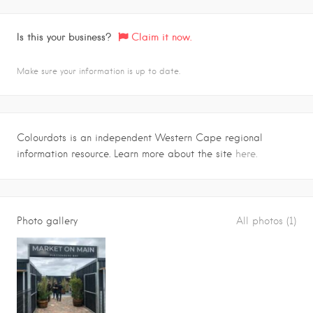
Is this your business?
Claim it now.
Make sure your information is up to date.
Colourdots is an independent Western Cape regional
information resource. Learn more about the site
here.
Photo gallery
All photos (1)