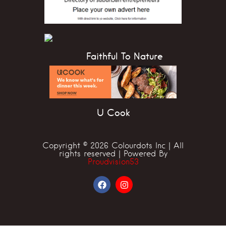
Faithful To Nature
U Cook
Copyright © 2026 Colourdots Inc | All
rights reserved | Powered By
Proudvision53