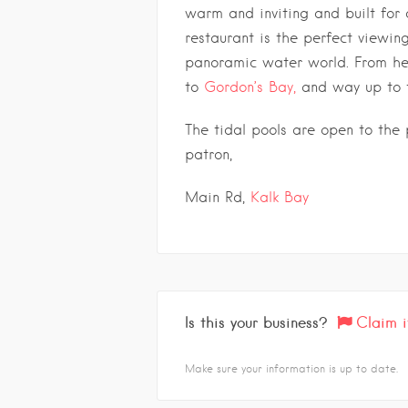
warm and inviting and built for 
restaurant is the perfect viewin
panoramic water world. From her
to
Gordon’s Bay,
and way up to 
The tidal pools are open to the p
patron,
Main Rd,
Kalk Bay
Is this your business?
Claim i
Make sure your information is up to date.