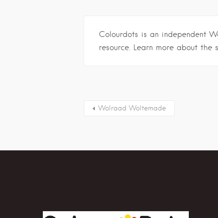
Colourdots is an independent W
resource. Learn more about the 
Wolraad Woltemade