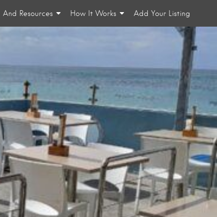
n And Resources
How It Works
Add Your Listing