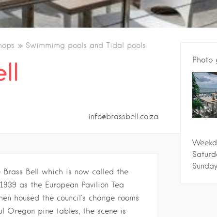
hops
Swimmimg pools and Tidal pools
Photo 
ll
info@brassbell.co.za
Weekd
Saturd
Sunda
e Brass Bell which is now called the
1939 as the European Pavilion Tea
hen housed the council’s change rooms
ful Oregon pine tables, the scene is