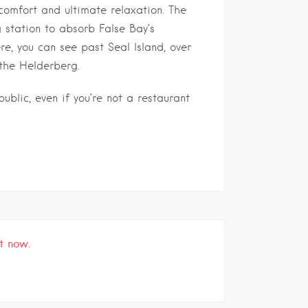
comfort and ultimate relaxation. The
g station to absorb False Bay’s
e, you can see past Seal Island, over
the Helderberg.
ublic, even if you’re not a restaurant
t now.