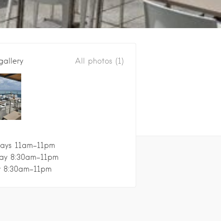
gallery
All photos (1)
ays 11am–11pm
ay 8:30am–11pm
y 8:30am–11pm