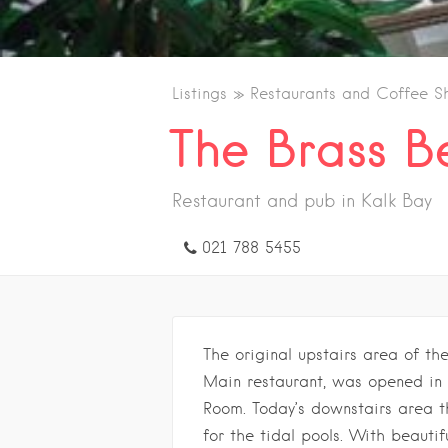
Listings
Restaurants and Coffee S
The Brass Be
Restaurant and pub in Kalk Bay
021 788 5455
The original upstairs area of th
Main restaurant, was opened in 
Room. Today’s downstairs area t
for the tidal pools. With beauti