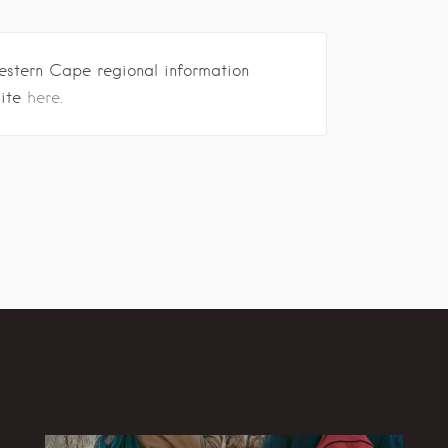
estern Cape regional information
site
here.