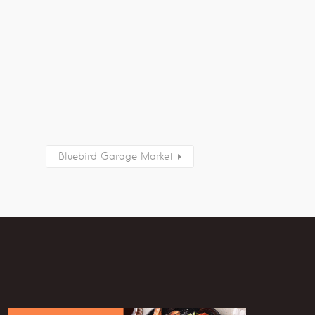
Bluebird Garage Market