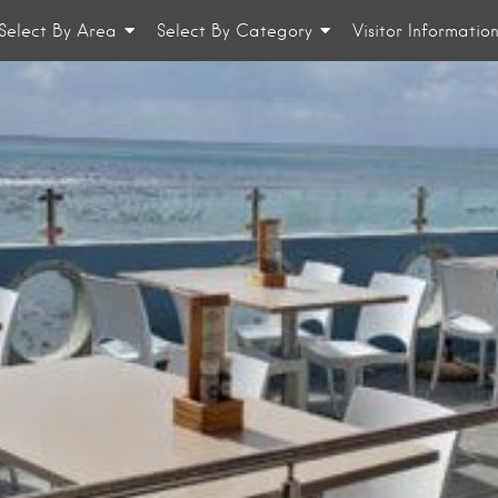
Select By Area
Select By Category
Visitor Informatio