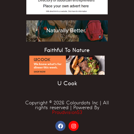
Faithful To Nature
U Cook
Copyright © 2026 Colourdots Inc | All
rights reserved | Powered By
Proudvision53