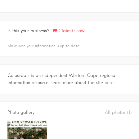
Is this your business?
Claim it now.
Make sure your information is up to date.
Colourdots is an independent Western Cape regional
information resource. Learn more about the site
here.
Photo gallery
All photos (1)