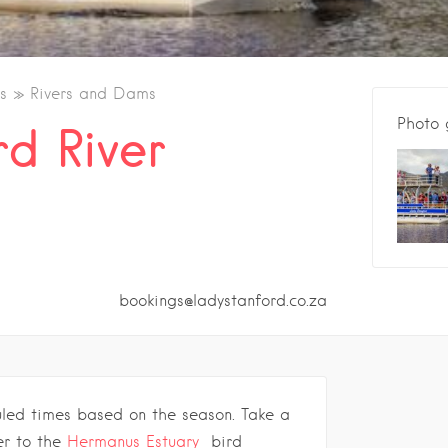
s
Rivers and Dams
Photo 
rd River
bookings@ladystanford.co.za
uled times based on the season.
Take a
ver to the
Hermanus Estuary
bird