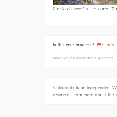
Stanford River Cruises carry 26 
Is this your business?
Claim i
Make sure your information is up to date.
Colourdots is an independent W
resource. Learn more about the 