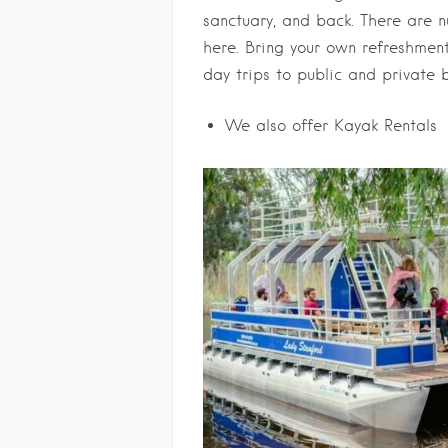
sanctuary, and back. There are 
here. Bring your own
refreshments
day trips to public and private 
We also offer Kayak Rentals