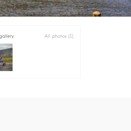
gallery
All photos (1)