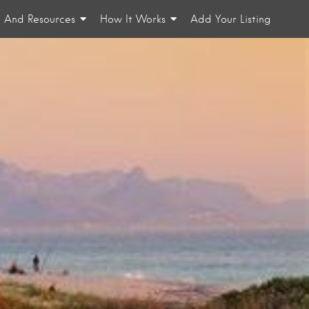
n And Resources
How It Works
Add Your Listing