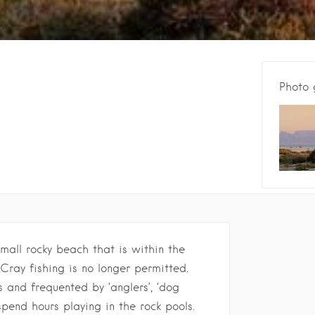
Photo 
small rocky beach that is within the
 Cray fishing is no longer permitted.
s and frequented by ‘anglers’, ‘dog
spend hours playing in the rock pools.