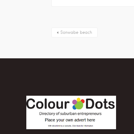
Sonwabe beach