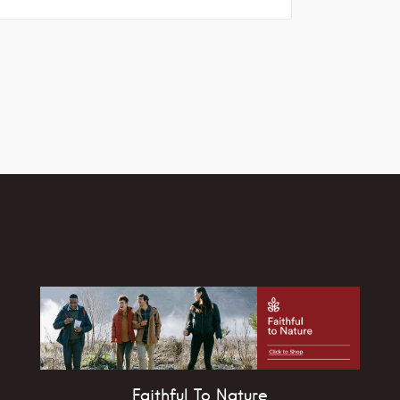
Faithful To Nature