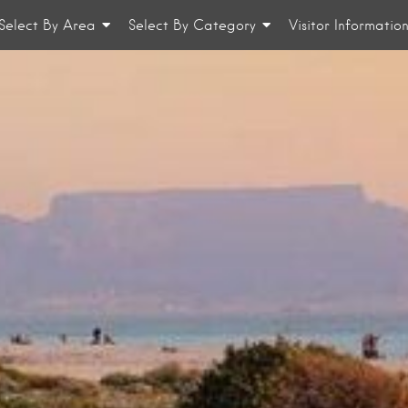
Select By Area
Select By Category
Visitor Informatio