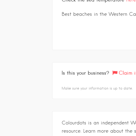
Best beaches in the Western C
Is this your business?
Claim i
Make sure your information is up to date.
Colourdots is an independent W
resource. Learn more about the 