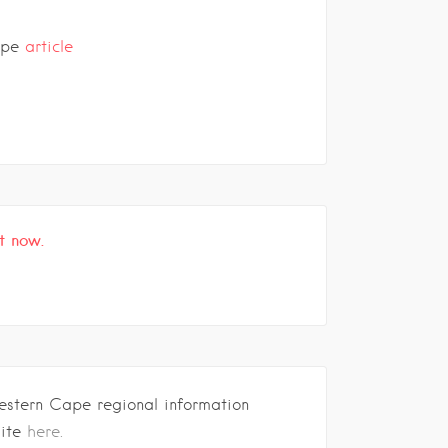
ape
article
t now.
estern Cape regional information
site
here.