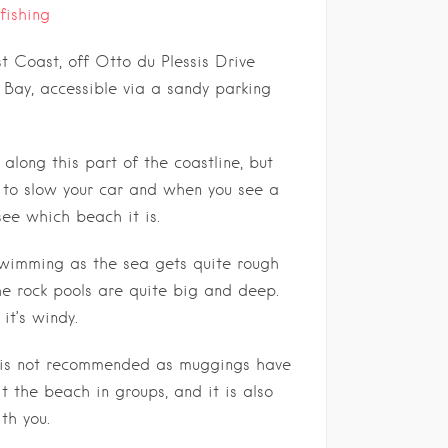
fishing
 Coast, off Otto du Plessis Drive
Bay, accessible via a sandy parking
along this part of the coastline, but
st to slow your car and when you see a
see which beach it is.
 swimming as the sea gets quite rough
he rock pools are quite big and deep.
it’s windy.
 is not recommended as muggings have
it the beach in groups, and it is also
th you.