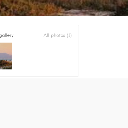
gallery
All photos (1)