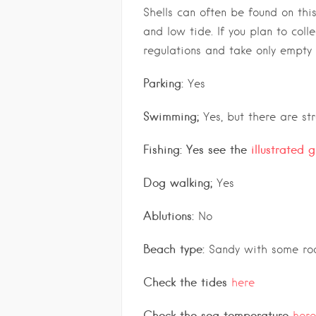
Shells can often be found on thi
and low tide. If you plan to colle
regulations and take only empty 
Parking:
Yes
Swimming;
Yes, but there are st
Fishing: Yes see the
illustrated 
Dog walking;
Yes
Ablutions:
No
Beach type:
Sandy with some roc
Check the tides
here
Check the sea temperature
here