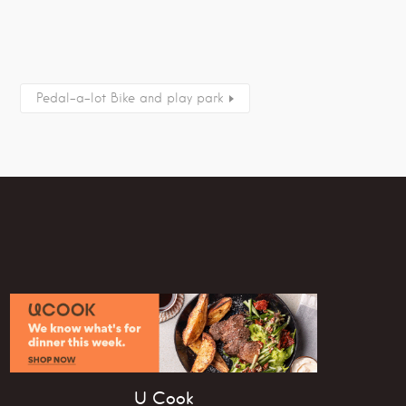
Pedal-a-lot Bike and play park
U Cook