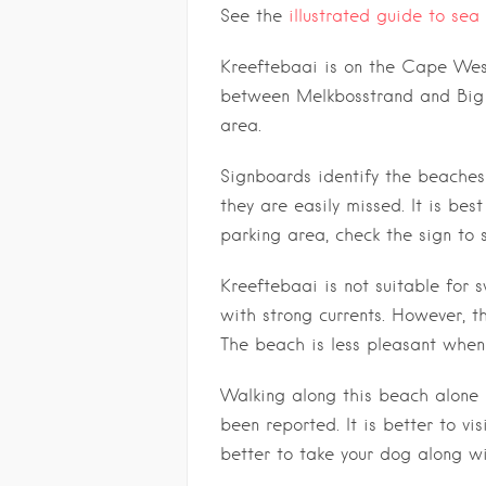
See the
illustrated guide to sea 
Kreeftebaai is on the Cape West
between Melkbosstrand and Big 
area.
Signboards identify the beaches 
they are easily missed. It is be
parking area, check the sign to 
Kreeftebaai is not suitable for
with strong currents. However, t
The beach is less pleasant when 
Walking along this beach alone
been reported. It is better to vis
better to take your dog along wi