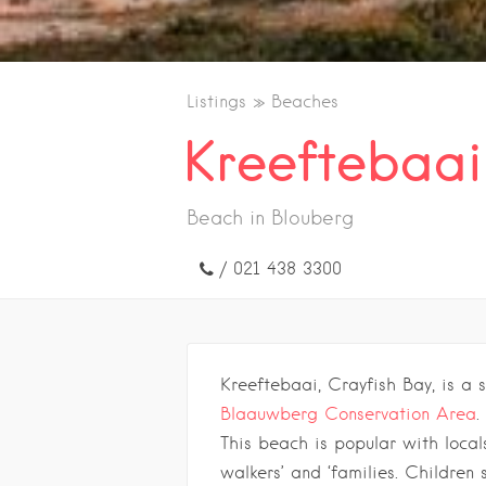
Listings
Beaches
Kreeftebaai
Beach in Blouberg
/ 021 438 3300
Kreeftebaai, Crayfish Bay, is a 
Blaauwberg Conservation Area
.
This beach is popular with local
walkers’ and ‘families. Children 