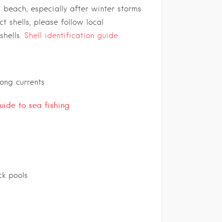
s beach, especially after winter storms
ct shells, please follow local
shells.
Shell identification guide
rong currents
guide to sea fishing
k pools