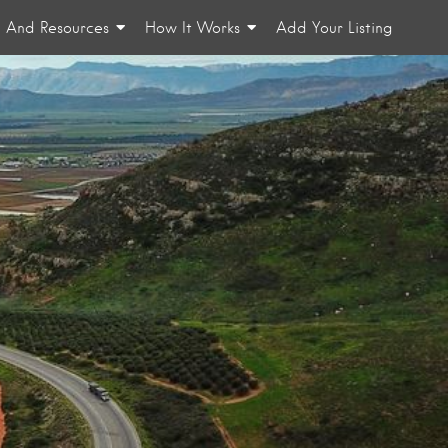
n And Resources
How It Works
Add Your Listing