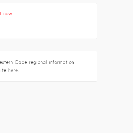
t now.
estern Cape regional information
site
here.