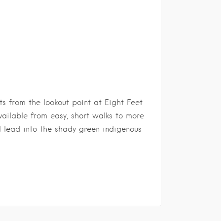
ts from the lookout point at Eight Feet
available from easy, short walks to more
l lead into the shady green indigenous