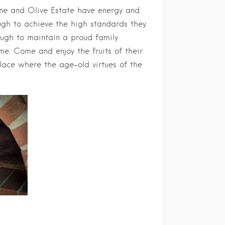
ine and Olive Estate have energy and
ough to achieve the high standards they
ough to maintain a proud family
me. Come and enjoy the fruits of their
place where the age-old virtues of the