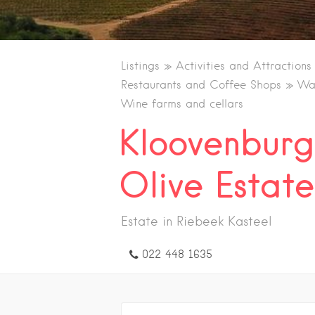
Listings
Activities and Attractions
Restaurants and Coffee Shops
Wal
Wine farms and cellars
Kloovenbur
Olive Estate
Estate in Riebeek Kasteel
022 448 1635