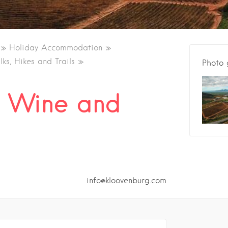
Holiday Accommodation
ks, Hikes and Trails
Photo 
g Wine and
info@kloovenburg.com