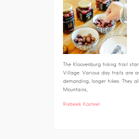
The Kloovenburg hiking trail star
Village. Various day trails are 
demanding, longer hikes. They al
Mountains,
Riebeek Kasteel