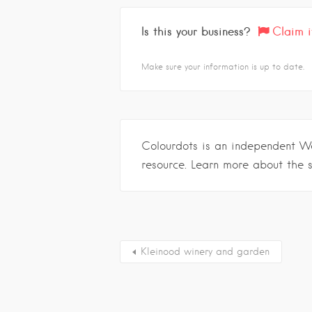
Is this your business?
Claim i
Make sure your information is up to date.
Colourdots is an independent W
resource. Learn more about the 
Kleinood winery and garden