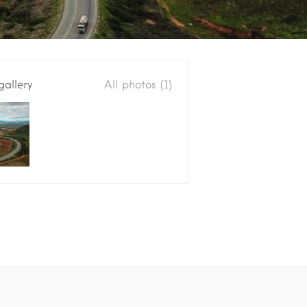
gallery
All photos (1)