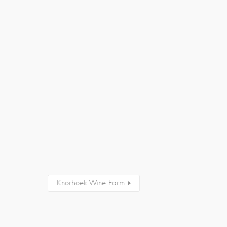
Knorhoek Wine Farm