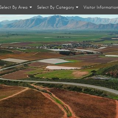
Select By Area
Select By Category
Visitor Informatio