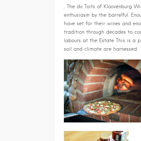
. The du Toits of Kloovenburg W
enthusiasm by the barrelful. En
have set for their wines and en
tradition through decades to co
labours at the Estate This is a 
soil and climate are harnessed.