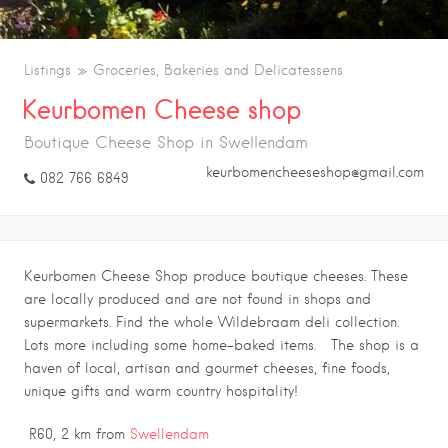
Listings
Groceries, Bakeries and Delicatessens
Keurbomen Cheese shop
Boutique Cheese Shop in Swellendam
keurbomencheeseshop@gmail.com
082 766 6849
Keurbomen Cheese Shop produce boutique cheeses. These
are locally produced and are not found in shops and
supermarkets. Find the whole Wildebraam deli collection.
Lots more including some home-baked items
.
The shop is a
haven of local, artisan and gourmet cheeses, fine foods,
unique gifts and warm country hospitality!
R60, 2 km from
Swellendam