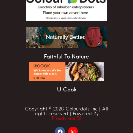
Faithful To Nature
U Cook
Copyright © 2026 Colourdots Inc | All
rights reserved | Powered By
Proudvision53