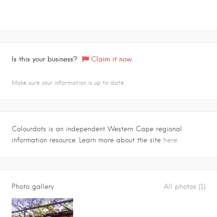
Is this your business?
Claim it now.
Make sure your information is up to date.
Colourdots is an independent Western Cape regional
information resource. Learn more about the site
here.
Photo gallery
All photos (1)