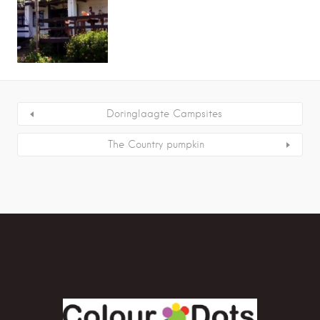
Doringlaagte Campsites
The Country pumpkin