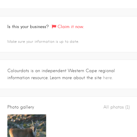
Is this your business?
Claim it now.
Make sure your information is up to date.
Colourdots is an independent Western Cape regional
information resource. Learn more about the site
here.
Photo gallery
All photos (1)