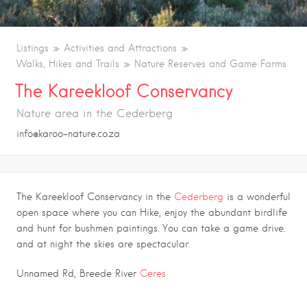
Listings
Activities and Attractions
Walks, Hikes and Trails
Nature Reserves and Game Farms
The Kareekloof Conservancy
Nature area in the Cederberg
info@karoo-nature.co.za
The Kareekloof Conservancy in the
Cederberg
is a wonderful
open space where you can Hike, enjoy the abundant birdlife
and hunt for bushmen paintings. You can take a game drive.
and at night the skies are spectacular
.
Unnamed Rd, Breede River
Ceres