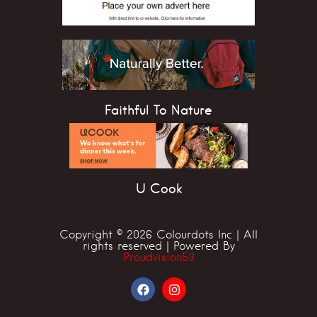
Faithful To Nature
U Cook
Copyright © 2026 Colourdots Inc | All
rights reserved | Powered By
Proudvision53