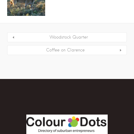
Woodstock Quarter
Coffee on Clarence