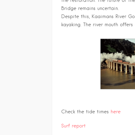
the restoration. The future of t
Bridge remains uncertain.
Despite this, Kaaimans River Go
kayaking. The river mouth offers 
Check the tide times
here
Surf report