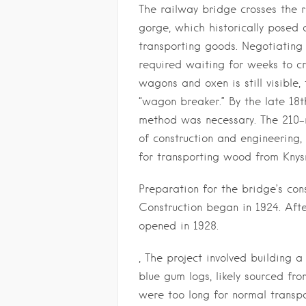
The railway bridge crosses the 
gorge, which historically posed 
transporting goods. Negotiating
required waiting for weeks to cro
wagons and oxen is still visibl
“wagon breaker.” By the late 18th
method was necessary. The 210-
of construction and engineering
for transporting wood from Knys
Preparation for the bridge’s con
Construction began in 1924. After
opened in 1928.
, The project involved building
blue gum logs, likely sourced fr
were too long for normal transp