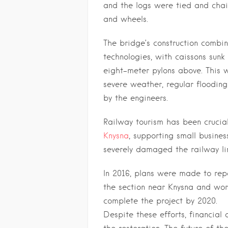
and the logs were tied and cha
and wheels.
The bridge’s construction combi
technologies, with caissons sun
eight-meter pylons above. This 
severe weather, regular flooding
by the engineers.
Railway tourism has been crucia
Knysna
, supporting small busines
severely damaged the railway line
In 2016, plans were made to repa
the section near Knysna and wo
complete the project by 2020.
Despite these efforts, financial