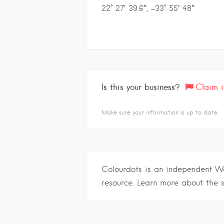
22° 27′ 39.6″, -33° 55′ 48″
Is this your business?
Claim i
Make sure your information is up to date.
Colourdots is an independent W
resource. Learn more about the 