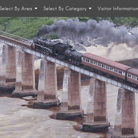
Select By Area
Select By Category
Visitor Informatio