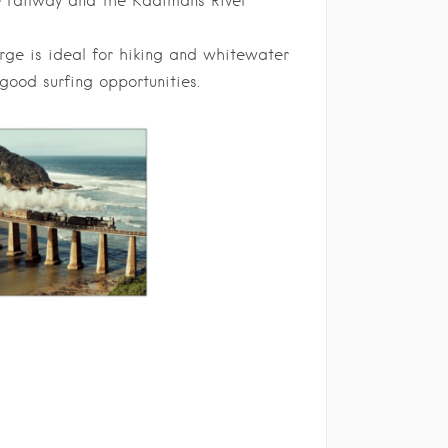
he railway and the Kaaimans River
rge is ideal for hiking and whitewater
good surfing opportunities.