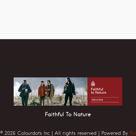
Faithful To Nature
© 2026 Colourdots Inc | All rights reserved | Powered By
Pr