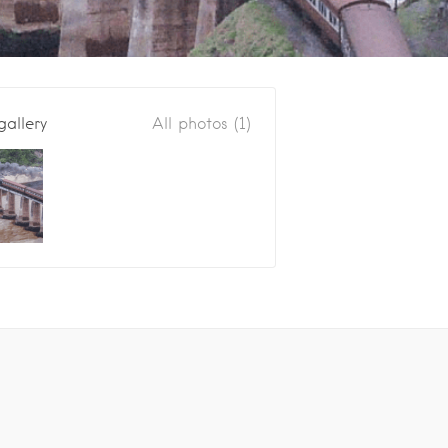
gallery
All photos (1)