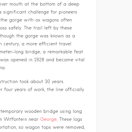
river mouth at the bottom of a deep
a significant challenge for pioneers
 the gorge with ox wagons often
ss safely. The trail left by these
e, though the gorge was known as a
 century, a more efficient travel
meter-long bridge, a remarkable feat
, was opened in 1928 and became vital
na.
struction took about 30 years.
 four years of work, the line officially
 a temporary wooden bridge using long
om Witfontein near
George,
These logs
ortation, so wagon tops were removed,