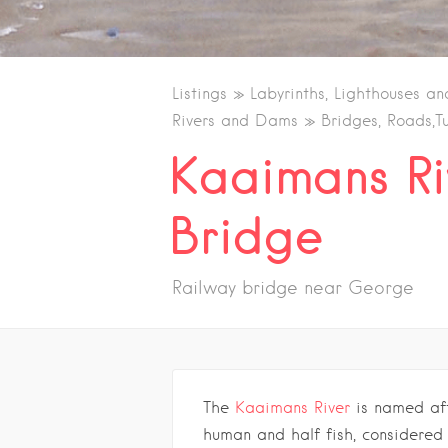
Listings
Labyrinths, Lighthouses an
Rivers and Dams
Bridges, Roads,T
Kaaimans Ri
Bridge
Railway bridge near George
The
Kaaimans River
is named af
human and half fish, considered