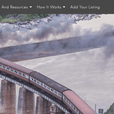
n And Resources
How It Works
Add Your Listing