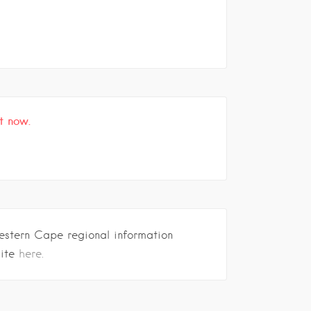
t now.
estern Cape regional information
site
here.