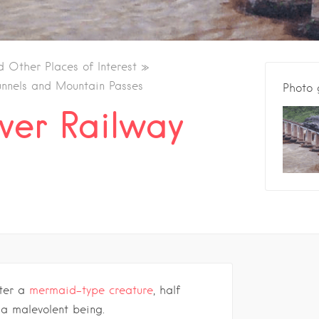
d Other Places of Interest
unnels and Mountain Passes
Photo 
ver Railway
ter a
mermaid-type creature
, half
 a malevolent being.