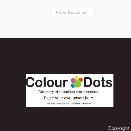
Old Biscuit mill
Copyright 