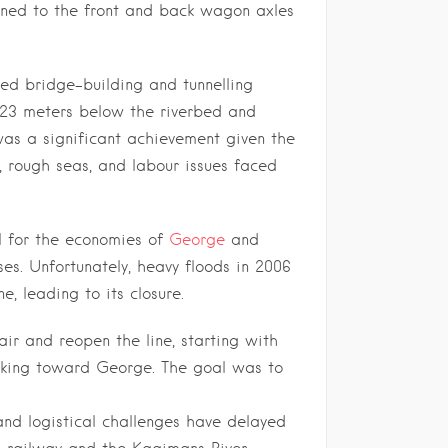
ined to the front and back wagon axles
ned bridge-building and tunnelling
k 23 meters below the riverbed and
was a significant achievement given the
, rough seas, and labour issues faced
l for the economies of
George
and
ses. Unfortunately, heavy floods in 2006
, leading to its closure.
ir and reopen the line, starting with
rking toward George. The goal was to
 and logistical challenges have delayed