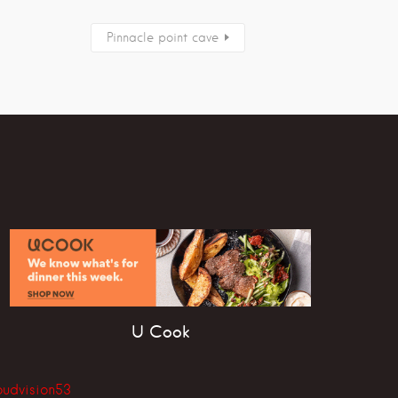
Pinnacle point cave
U Cook
oudvision53