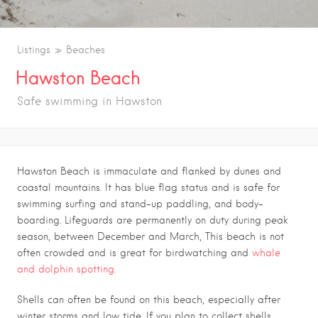
Listings
Beaches
Hawston Beach
Safe swimming in Hawston
Hawston Beach is immaculate and flanked by dunes and
coastal mountains. It has blue flag status and is safe for
swimming surfing and stand-up paddling, and body-
boarding. Lifeguards are permanently on duty during peak
season, between December and March, This beach is not
often crowded and is great for birdwatching and
whale
and dolphin spotting.
Shells can often be found on this beach, especially after
winter storms and low tide. If you plan to collect shells,