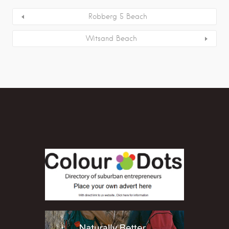
Robberg 5 Beach
Witsand Beach