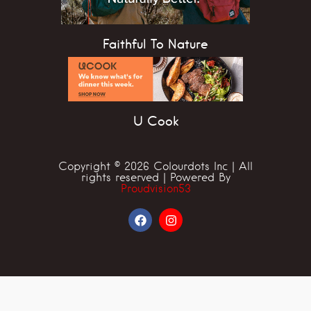
Faithful To Nature
U Cook
Copyright © 2026 Colourdots Inc | All
rights reserved | Powered By
Proudvision53