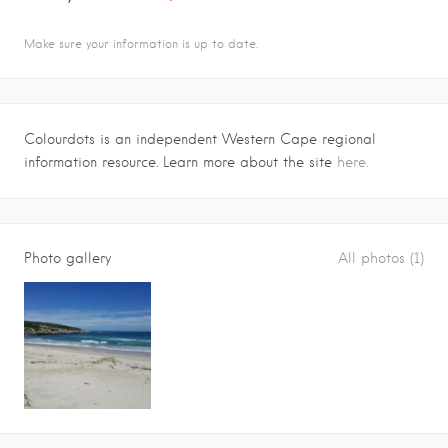
Make sure your information is up to date.
Colourdots is an independent Western Cape regional
information resource. Learn more about the site
here.
Photo gallery
All photos (1)