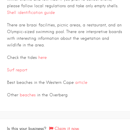
please follow local regulations and take only empty shells.
Shell identification guide
There are braai facilities, picnic areas, a restaurant, and an
Olympic-sized swimming pool. There are interpretive boards
with interesting information about the vegetation and
wildlife in the area.
Check the tides
here
Surf report
Best beaches in the Western Cape
article
Other
beaches
in the Overberg
Is this your business?
Claim it now.