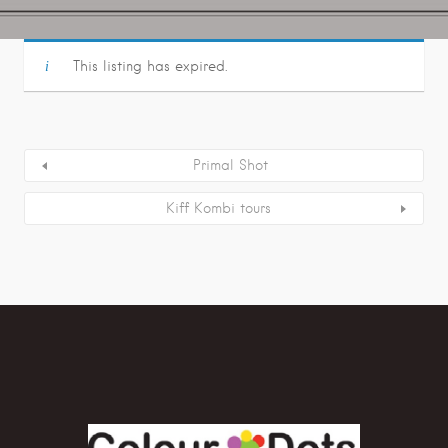
This listing has expired.
Primal Shot
Kiff Kombi tours