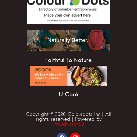
Faithful To Nature
U Cook
Copyright © 2026 Colourdots Inc | All
rights reserved | Powered By
Proudvision53