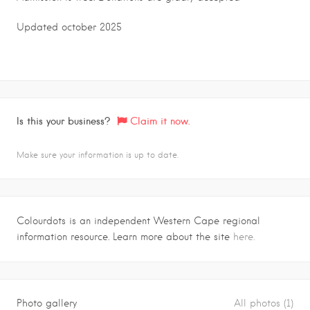
Updated october 2025
Is this your business?
Claim it now.
Make sure your information is up to date.
Colourdots is an independent Western Cape regional
information resource. Learn more about the site
here.
Photo gallery
All photos (1)