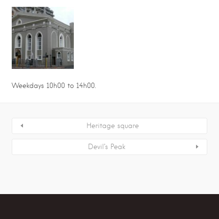
Weekdays 10h00 to 14h00.
Heritage square
Devil’s Peak