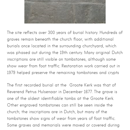
The site reflects over 300 years of burial history. Hundreds of
graves remain beneath the church floor, with additional
burials once located in the surrounding churchyard, which
was phased out during the 19th century. Many original Dutch
inscriptions are still visible on tombstones, although some
show wear from foot traffic. Restoration work carried out in
1979 helped preserve the remaining tombstones and crypts
The first recorded burial at the Groote Kerk was that of
Reverend Petrus Hulsenaar in December 1677. The grave is
one of the oldest identifiable tombs at the Groote Kerk.
Other engraved tombstones can still be seen inside the
church; the inscriptions are in Dutch, but many of the
tombstones show signs of wear from years of foot traffic.
S
ome graves and memorials were moved or covered during