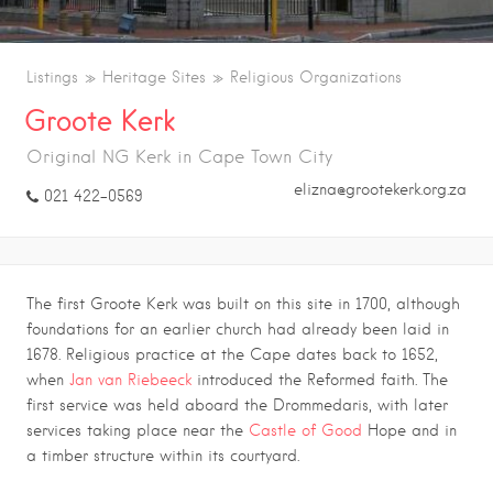
Listings
Heritage Sites
Religious Organizations
Groote Kerk
Original NG Kerk in Cape Town City
elizna@grootekerk.org.za
021 422-0569
The first
Groote Kerk
was built on this site in 1700, although
foundations for an earlier church had already been laid in
1678. Religious practice at the Cape dates back to 1652,
when
Jan van Riebeeck
introduced the Reformed faith. The
first service was held aboard the Drommedaris, with later
services taking place near the
Castle of Good
Hope
and in
a timber structure within its courtyard.