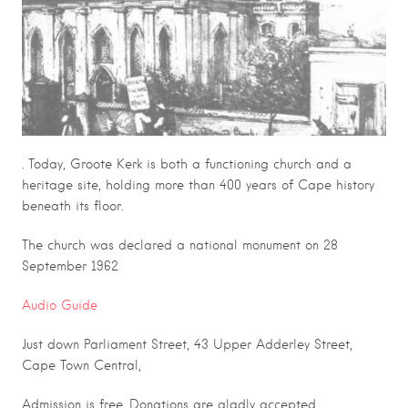
. Today, Groote Kerk is both a functioning church and a
heritage site, holding more than 400 years of Cape history
beneath its floor.
The church was declared a national monument on 28
September 1962
Audio Guide
Just down Parliament Street, 43 Upper Adderley Street,
Cape Town Central,
Admission is free. Donations are gladly accepted