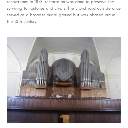
renovations. In 1979, restoration was done to preserve the
surviving tombstones and crypts. The churchyard outside once
served as a broader burial ground but was phased out in
the 19th century.
.