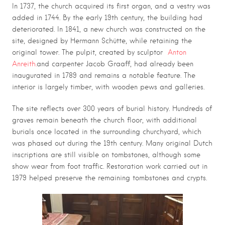
In 1737, the church acquired its first organ, and a vestry was
added in 1744. By the early 19th century, the building had
deteriorated. In 1841, a new church was constructed on the
site, designed by
Hermann Schütte
, while retaining the
original tower. The pulpit, created by sculptor
Anton
Anreith.
and carpenter
Jacob Graaff
, had already been
inaugurated in 1789 and remains a notable feature. The
interior is largely timber, with wooden pews and galleries.
The site reflects over 300 years of burial history. Hundreds of
graves remain beneath the church floor, with additional
burials once located in the surrounding churchyard, which
was phased out during the 19th century. Many original Dutch
inscriptions are still visible on tombstones, although some
show wear from foot traffic. Restoration work carried out in
1979 helped preserve the remaining tombstones and crypts.