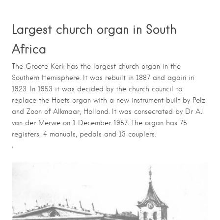
Largest church organ in South
Africa
The Groote Kerk has the largest church organ in the
Southern Hemisphere.
It was rebuilt in 1887 and again in
1923.
In 1953 it was decided by the church council to
replace the Hoets organ with a new instrument built by Pelz
and Zoon of Alkmaar, Holland.
It was consecrated by Dr AJ
van der Merwe on 1 December 1957.
The organ has 75
registers, 4 manuals, pedals and 13 couplers.
.