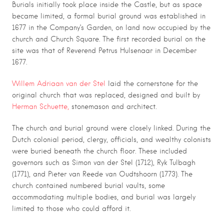
Burials initially took place inside the Castle, but as space
became limited, a formal burial ground was established in
1677 in the Company’s Garden, on land now occupied by the
church and Church Square. The first recorded burial on the
site was that of Reverend Petrus Hulsenaar in December
1677.
Willem Adriaan van der Stel
laid the cornerstone for the
original church that
was replaced, designed and built by
Herman Schuette,
stonemason and architect.
The church and burial ground were closely linked. During the
Dutch colonial period, clergy, officials, and wealthy colonists
were buried beneath the church floor. These included
governors such as
Simon van der Stel
(1712),
Ryk Tulbagh
(1771), and
Pieter van Reede van Oudtshoorn
(1773). The
church contained numbered burial vaults, some
accommodating multiple bodies, and burial was largely
limited to those who could afford it.