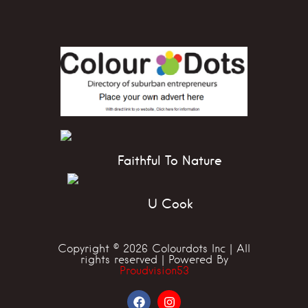
Faithful To Nature
U Cook
Copyright © 2026 Colourdots Inc | All
rights reserved | Powered By
Proudvision53