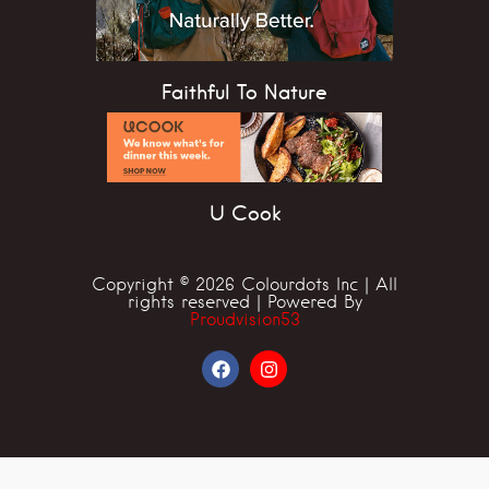
Faithful To Nature
U Cook
Copyright © 2026 Colourdots Inc | All
rights reserved | Powered By
Proudvision53