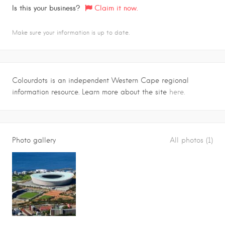
Is this your business?
Claim it now.
Make sure your information is up to date.
Colourdots is an independent Western Cape regional
information resource. Learn more about the site
here.
Photo gallery
All photos (1)