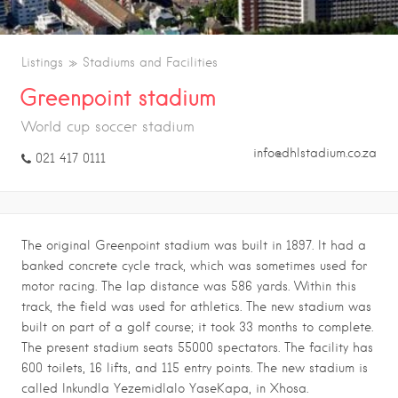
Listings
Stadiums and Facilities
Greenpoint stadium
World cup soccer stadium
info@dhlstadium.co.za
021 417 0111
The original Greenpoint stadium was built in 1897. It had a
banked concrete cycle track, which was sometimes used for
motor racing. The lap distance was 586 yards. Within this
track, the field was used for athletics. The new stadium was
built on part of a golf course; it took 33 months to complete.
The present stadium seats 55000 spectators. The facility has
600 toilets, 16 lifts, and 115 entry points. The new stadium is
called Inkundla Yezemidlalo YaseKapa, in Xhosa.