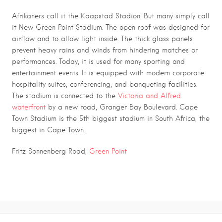
Afrikaners call it the Kaapstad Stadion. But many simply call
it New Green Point Stadium. The open roof was designed for
airflow and to allow light inside. The thick glass panels
prevent heavy rains and winds from hindering matches or
performances. Today, it is used for many sporting and
entertainment events. It is equipped with modern corporate
hospitality suites, conferencing, and banqueting facilities.
The stadium is connected to the
Victoria and Alfred
waterfront
by a new road, Granger Bay Boulevard. Cape
Town Stadium is the 5th biggest stadium in South Africa, the
biggest in Cape Town.
.
Fritz Sonnenberg Road,
Green Point