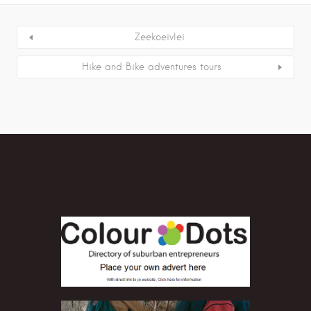
Zeekoeivlei
Hike and Bike adventures tours