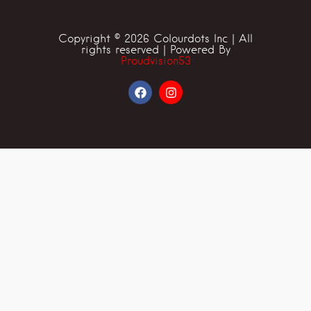
Copyright © 2026 Colourdots Inc | All
rights reserved | Powered By
Proudvision53