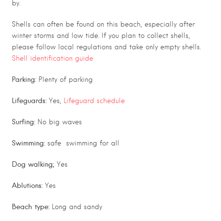
by.
Shells can often be found on this beach, especially after
winter storms and low tide. If you plan to collect shells,
please follow local regulations and take only empty shells.
Shell identification guide
Parking:
Plenty of parking
Lifeguards:
Yes,
Lifeguard schedule
Surfing:
No big waves
Swimming:
safe swimming for all
Dog walking;
Yes
Ablutions:
Yes
Beach type:
Long and sandy