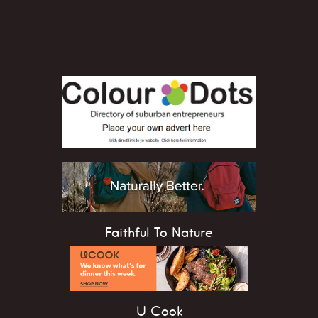
Faithful To Nature
U Cook