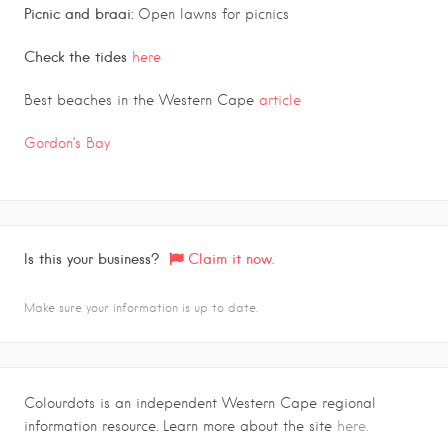
Picnic and braai:
Open lawns for picnics
Check the tides
here
Best beaches in the Western Cape
article
Gordon’s Bay
Is this your business?
Claim it now.
Make sure your information is up to date.
Colourdots is an independent Western Cape regional
information resource. Learn more about the site
here.