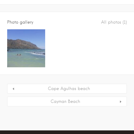
Photo gallery
All photos (1)
Cape Agulhas beach
Cayman Beach