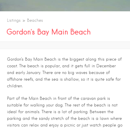
Listings
Beaches
Gordon’s Bay Main Beach
Gordon’s Bay Main Beach is the biggest along this piece of
coast. The beach is popular, and it gets full in December
and early January. There are no big waves because of
offshore reefs, and the sea is shallow, so it is quite safe for
children.
Part of the Main Beach in front of the caravan park is
suitable for walking your dog. The rest of the beach is not
ideal for animals. There is a lot of parking. Between the
parking and the sandy stretch of the beach is a lawn where
visitors can relax and enjoy a picnic or just watch people go